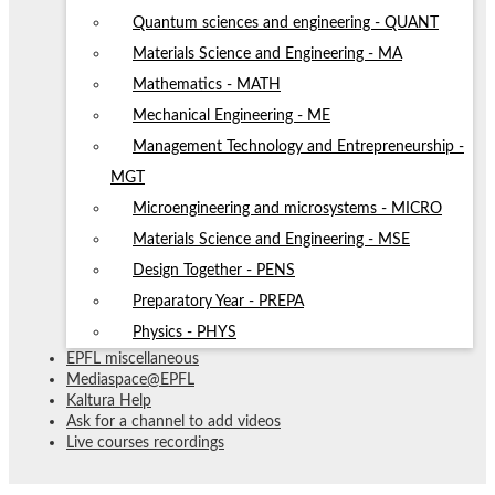
Quantum sciences and engineering - QUANT
Materials Science and Engineering - MA
Mathematics - MATH
Mechanical Engineering - ME
Management Technology and Entrepreneurship -
MGT
Microengineering and microsystems - MICRO
Materials Science and Engineering - MSE
Design Together - PENS
Preparatory Year - PREPA
Physics - PHYS
EPFL miscellaneous
Mediaspace@EPFL
Kaltura Help
Ask for a channel to add videos
Live courses recordings