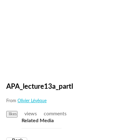
APA_lecture13a_partI
From
Olivier Lévêque
views
comments
likes
Related Media