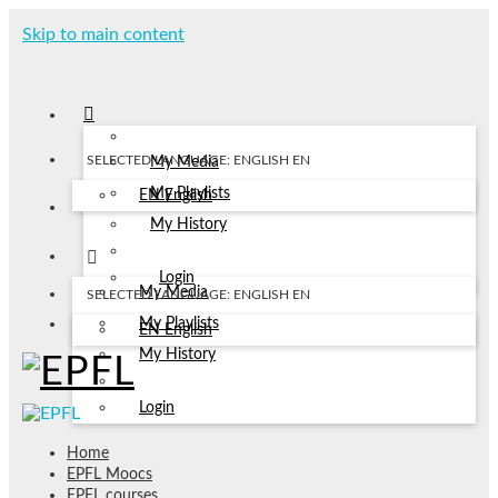
Skip to main content
SELECTED LANGUAGE: ENGLISH
EN
My Media
My Playlists
EN
English
My History
Login
My Media
SELECTED LANGUAGE: ENGLISH
EN
My Playlists
EN
English
My History
Login
Home
EPFL Moocs
EPFL courses