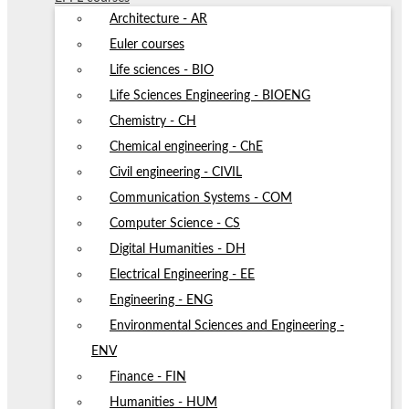
Architecture - AR
Euler courses
Life sciences - BIO
Life Sciences Engineering - BIOENG
Chemistry - CH
Chemical engineering - ChE
Civil engineering - CIVIL
Communication Systems - COM
Computer Science - CS
Digital Humanities - DH
Electrical Engineering - EE
Engineering - ENG
Environmental Sciences and Engineering -
ENV
Finance - FIN
Humanities - HUM