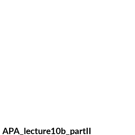
APA_lecture10b_partII