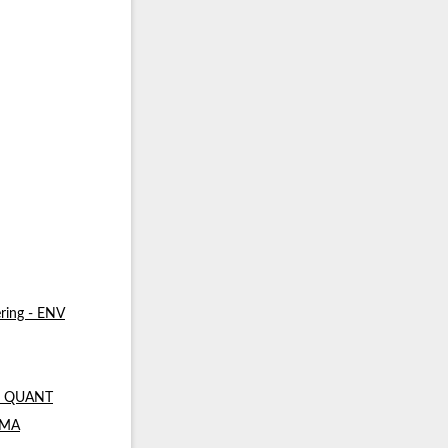
ring - ENV
 - QUANT
- MA