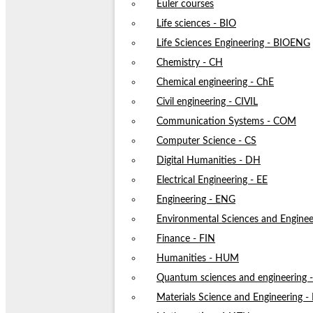
Euler courses
Life sciences - BIO
Life Sciences Engineering - BIOENG
Chemistry - CH
Chemical engineering - ChE
Civil engineering - CIVIL
Communication Systems - COM
Computer Science - CS
Digital Humanities - DH
Electrical Engineering - EE
Engineering - ENG
Environmental Sciences and Enginee
Finance - FIN
Humanities - HUM
Quantum sciences and engineering
Materials Science and Engineering 