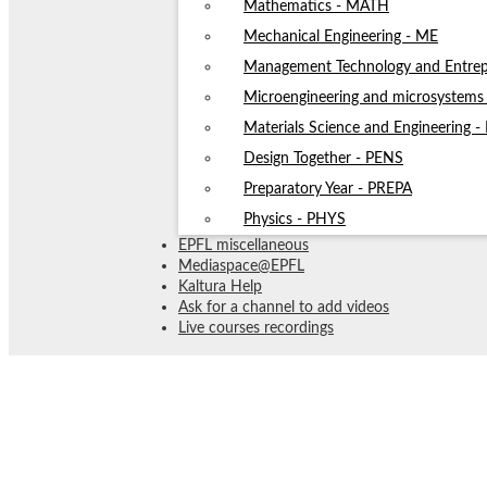
Mathematics - MATH
Mechanical Engineering - ME
Management Technology and Entrep
Microengineering and microsystem
Materials Science and Engineering 
Design Together - PENS
Preparatory Year - PREPA
Physics - PHYS
EPFL miscellaneous
Mediaspace@EPFL
Kaltura Help
Ask for a channel to add videos
Live courses recordings