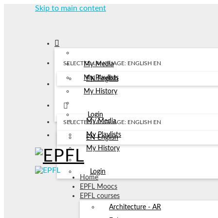
Skip to main content
SELECTED LANGUAGE: ENGLISH
EN
My Media
My Playlists
EN
English
My History
Login
My Media
SELECTED LANGUAGE: ENGLISH
EN
My Playlists
EN
English
My History
Login
Home
EPFL Moocs
EPFL courses
Architecture - AR