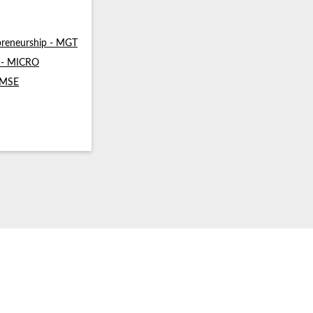
reneurship - MGT
s - MICRO
- MSE