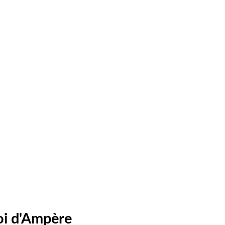
oi d'Ampère