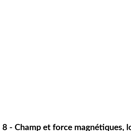
8 - Champ et force magnétiques, l