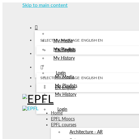
Skip to main content
SELECTED LANGUAGE: ENGLISH
EN
My Media
My Playlists
EN
English
My History
Login
My Media
SELECTED LANGUAGE: ENGLISH
EN
My Playlists
EN
English
My History
Login
Home
EPFL Moocs
EPFL courses
Architecture - AR