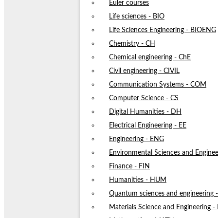
Euler courses
Life sciences - BIO
Life Sciences Engineering - BIOENG
Chemistry - CH
Chemical engineering - ChE
Civil engineering - CIVIL
Communication Systems - COM
Computer Science - CS
Digital Humanities - DH
Electrical Engineering - EE
Engineering - ENG
Environmental Sciences and Enginee
Finance - FIN
Humanities - HUM
Quantum sciences and engineering
Materials Science and Engineering 