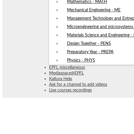
Mathematics - MATH
Mechanical Engineering - ME
Management Technology and Entrep
Microengineering and microsystem
Materials Science and Engineering 
Design Together - PENS
Preparatory Year - PREPA
Physics - PHYS
EPFL miscellaneous
Mediaspace@EPFL
Kaltura Help
Ask for a channel to add videos
Live courses recordings