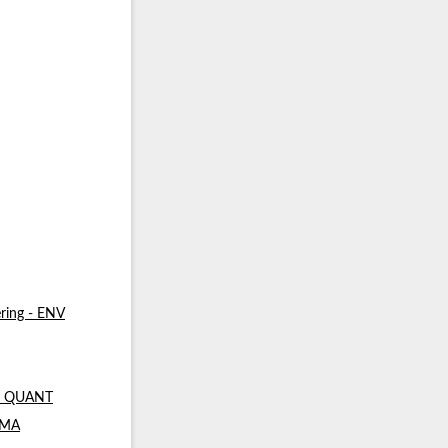
ring - ENV
 - QUANT
- MA