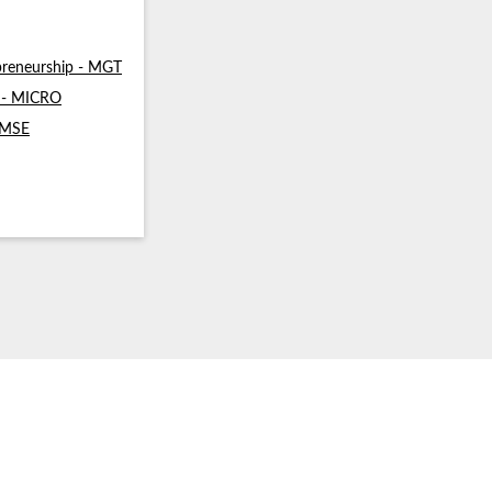
reneurship - MGT
s - MICRO
- MSE