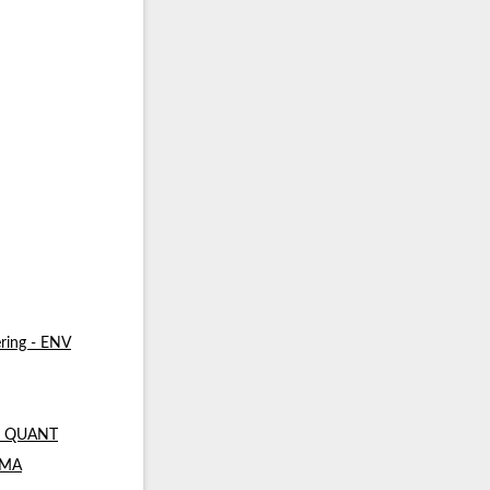
ring - ENV
 - QUANT
- MA