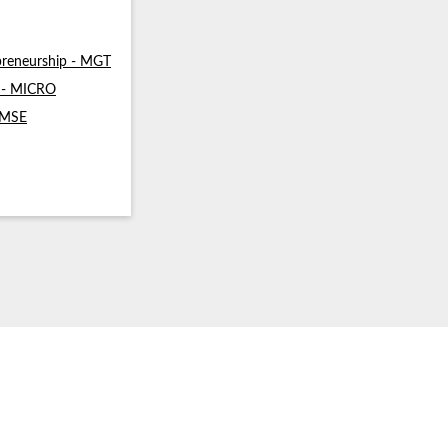
reneurship - MGT
s - MICRO
- MSE