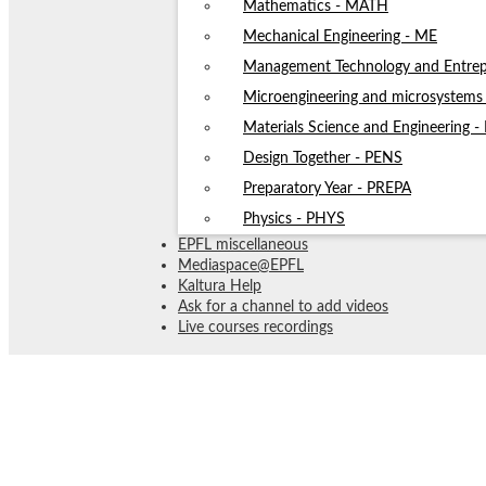
Mathematics - MATH
Mechanical Engineering - ME
Management Technology and Entrep
Microengineering and microsystem
Materials Science and Engineering 
Design Together - PENS
Preparatory Year - PREPA
Physics - PHYS
EPFL miscellaneous
Mediaspace@EPFL
Kaltura Help
Ask for a channel to add videos
Live courses recordings