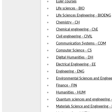
Euler courses
Life sciences - BIO
Life Sciences Engineering - BIOENG
Chemistry - CH
Chemical engineering - ChE
Civil engineering - CIVIL
Communication Systems - COM
Computer Science - CS
Digital Humanities - DH
Electrical Engineering - EE
Engineering - ENG
Environmental Sciences and Enginee
Finance - FIN
Humanities - HUM
Quantum sciences and engineering
Materials Science and Engineering 