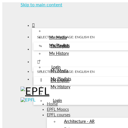
Skip to main content
SELECTED LANGUAGE: ENGLISH
EN
My Media
My Playlists
EN
English
My History
Login
My Media
SELECTED LANGUAGE: ENGLISH
EN
My Playlists
EN
English
My History
Login
Home
EPFL Moocs
EPFL courses
Architecture - AR