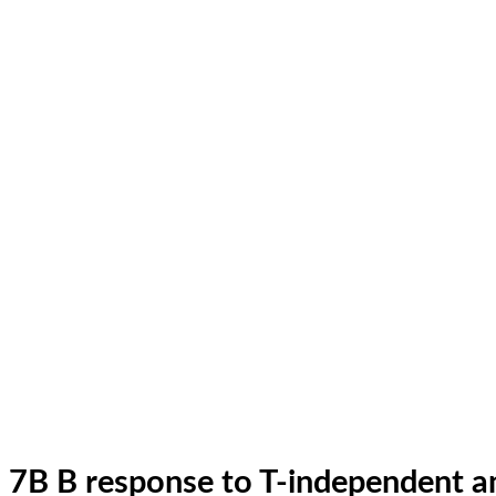
7B B response to T-independent a