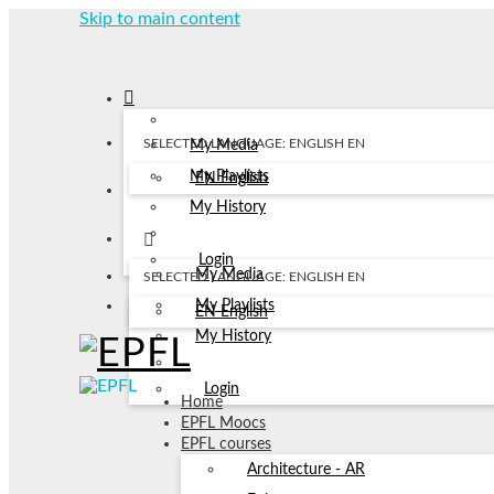
Skip to main content
SELECTED LANGUAGE: ENGLISH
EN
My Media
My Playlists
EN
English
My History
Login
My Media
SELECTED LANGUAGE: ENGLISH
EN
My Playlists
EN
English
My History
Login
Home
EPFL Moocs
EPFL courses
Architecture - AR