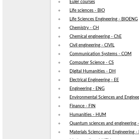
Euler courses
Life sciences - BIO
Life Sciences Engineering - BIOENG
Chemistry - CH
Chemical engineering - ChE
Civil engineering - CIVIL
Communication Systems - COM
Computer Science - CS
Digital Humanities - DH
Electrical Engineering - EE
Engineering - ENG
Environmental Sciences and Enginee
Finance - FIN
Humanities - HUM
Quantum sciences and engineering
Materials Science and Engineering 