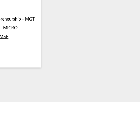
reneurship - MGT
s - MICRO
- MSE