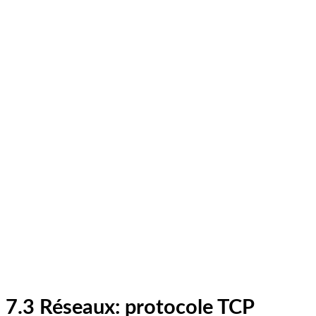
7.3 Réseaux: protocole TCP