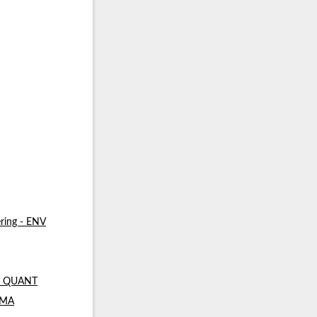
ring - ENV
 - QUANT
- MA