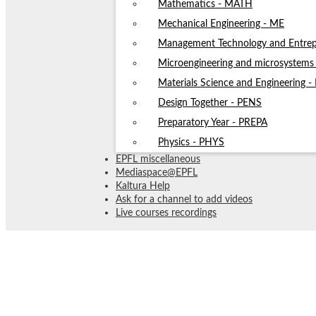
Mathematics - MATH
Mechanical Engineering - ME
Management Technology and Entrep
Microengineering and microsystem
Materials Science and Engineering 
Design Together - PENS
Preparatory Year - PREPA
Physics - PHYS
EPFL miscellaneous
Mediaspace@EPFL
Kaltura Help
Ask for a channel to add videos
Live courses recordings