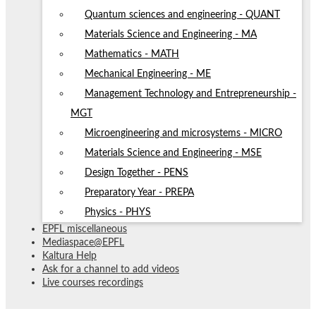
Quantum sciences and engineering - QUANT
Materials Science and Engineering - MA
Mathematics - MATH
Mechanical Engineering - ME
Management Technology and Entrepreneurship -
MGT
Microengineering and microsystems - MICRO
Materials Science and Engineering - MSE
Design Together - PENS
Preparatory Year - PREPA
Physics - PHYS
EPFL miscellaneous
Mediaspace@EPFL
Kaltura Help
Ask for a channel to add videos
Live courses recordings