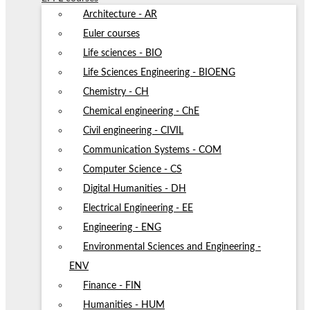
Architecture - AR
Euler courses
Life sciences - BIO
Life Sciences Engineering - BIOENG
Chemistry - CH
Chemical engineering - ChE
Civil engineering - CIVIL
Communication Systems - COM
Computer Science - CS
Digital Humanities - DH
Electrical Engineering - EE
Engineering - ENG
Environmental Sciences and Engineering -
ENV
Finance - FIN
Humanities - HUM