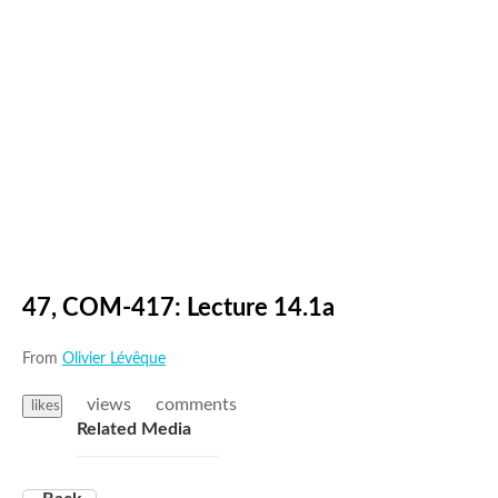
47, COM-417: Lecture 14.1a
From
Olivier Lévêque
views
comments
likes
Related Media