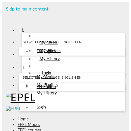
Skip to main content
SELECTED LANGUAGE: ENGLISH
EN
My Media
My Playlists
EN
English
My History
Login
My Media
SELECTED LANGUAGE: ENGLISH
EN
My Playlists
EN
English
My History
Login
Home
EPFL Moocs
EPFL courses