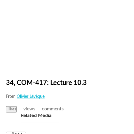
34, COM-417: Lecture 10.3
From
Olivier Lévêque
views
comments
likes
Related Media