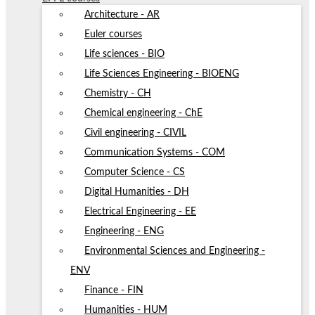
Architecture - AR
Euler courses
Life sciences - BIO
Life Sciences Engineering - BIOENG
Chemistry - CH
Chemical engineering - ChE
Civil engineering - CIVIL
Communication Systems - COM
Computer Science - CS
Digital Humanities - DH
Electrical Engineering - EE
Engineering - ENG
Environmental Sciences and Engineering -
ENV
Finance - FIN
Humanities - HUM