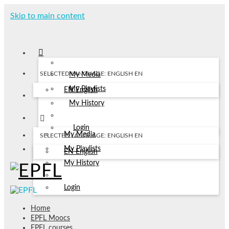
Skip to main content
SELECTED LANGUAGE: ENGLISH
EN
My Media
My Playlists
EN
English
My History
Login
My Media
SELECTED LANGUAGE: ENGLISH
EN
My Playlists
EN
English
My History
Login
Home
EPFL Moocs
EPFL courses