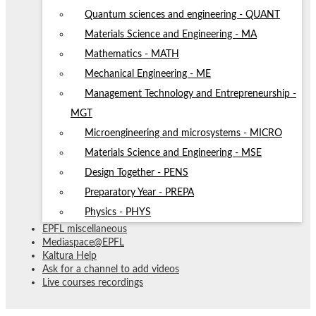
Quantum sciences and engineering - QUANT
Materials Science and Engineering - MA
Mathematics - MATH
Mechanical Engineering - ME
Management Technology and Entrepreneurship -
MGT
Microengineering and microsystems - MICRO
Materials Science and Engineering - MSE
Design Together - PENS
Preparatory Year - PREPA
Physics - PHYS
EPFL miscellaneous
Mediaspace@EPFL
Kaltura Help
Ask for a channel to add videos
Live courses recordings