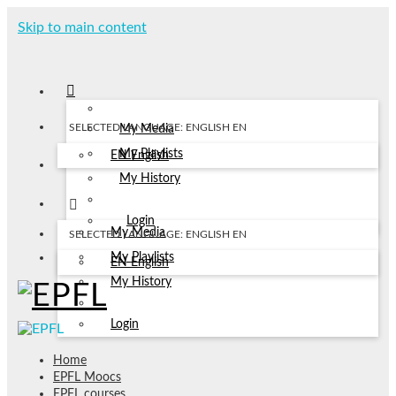
Skip to main content
SELECTED LANGUAGE: ENGLISH
EN
My Media
My Playlists
EN
English
My History
Login
My Media
SELECTED LANGUAGE: ENGLISH
EN
My Playlists
EN
English
My History
Login
Home
EPFL Moocs
EPFL courses