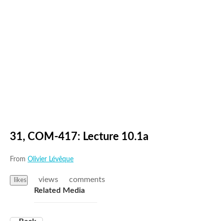
31, COM-417: Lecture 10.1a
From
Olivier Lévêque
views
comments
likes
Related Media