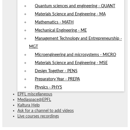
Quantum sciences and engineering - QUANT
Materials Science and Engineering - MA
Mathematics - MATH
Mechanical Engineering - ME
Management Technology and Entrepreneurship -
MGT
Microengineering and microsystems - MICRO
Materials Science and Engineering - MSE
Design Together - PENS
Preparatory Year - PREPA
Physics - PHYS
EPFL miscellaneous
Mediaspace@EPFL
Kaltura Help
Ask for a channel to add videos
Live courses recordings