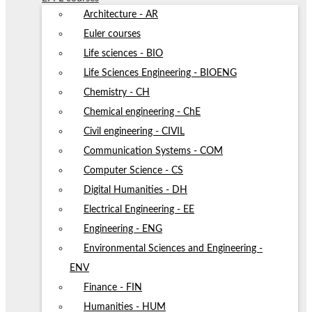
Architecture - AR
Euler courses
Life sciences - BIO
Life Sciences Engineering - BIOENG
Chemistry - CH
Chemical engineering - ChE
Civil engineering - CIVIL
Communication Systems - COM
Computer Science - CS
Digital Humanities - DH
Electrical Engineering - EE
Engineering - ENG
Environmental Sciences and Engineering -
ENV
Finance - FIN
Humanities - HUM