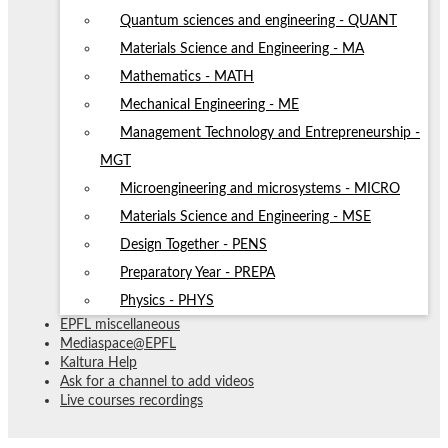
Quantum sciences and engineering - QUANT
Materials Science and Engineering - MA
Mathematics - MATH
Mechanical Engineering - ME
Management Technology and Entrepreneurship -
MGT
Microengineering and microsystems - MICRO
Materials Science and Engineering - MSE
Design Together - PENS
Preparatory Year - PREPA
Physics - PHYS
EPFL miscellaneous
Mediaspace@EPFL
Kaltura Help
Ask for a channel to add videos
Live courses recordings