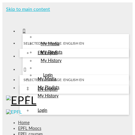
Skip to main content
SELECTED LANGUAGE: ENGLISH
EN
My Media
My Playlists
EN
English
My History
Login
My Media
SELECTED LANGUAGE: ENGLISH
EN
My Playlists
EN
English
My History
Login
Home
EPFL Moocs
EPFL courses