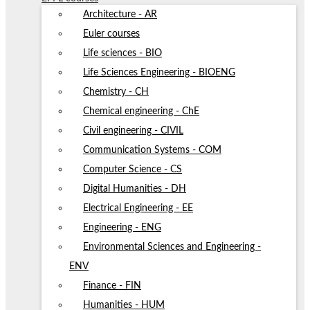
Architecture - AR
Euler courses
Life sciences - BIO
Life Sciences Engineering - BIOENG
Chemistry - CH
Chemical engineering - ChE
Civil engineering - CIVIL
Communication Systems - COM
Computer Science - CS
Digital Humanities - DH
Electrical Engineering - EE
Engineering - ENG
Environmental Sciences and Engineering -
ENV
Finance - FIN
Humanities - HUM