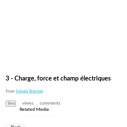
3 - Charge, force et champ électriques
From
Sylvain Bréchet
views
comments
likes
Related Media