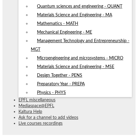
Quantum sciences and engineering - QUANT
Materials Science and Engineering - MA
Mathematics - MATH
Mechanical Engineering - ME
Management Technology and Entrepreneurship -
MGT
Microengineering and microsystems - MICRO
Materials Science and Engineering - MSE
Design Together - PENS
Preparatory Year - PREPA
Physics - PHYS
EPFL miscellaneous
Mediaspace@EPFL
Kaltura Help
Ask for a channel to add videos
Live courses recordings