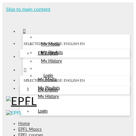
Skip to main content
SELECTED LANGUAGE: ENGLISH
EN
My Media
My Playlists
EN
English
My History
Login
My Media
SELECTED LANGUAGE: ENGLISH
EN
My Playlists
EN
English
My History
Login
Home
EPFL Moocs
EPFL courses