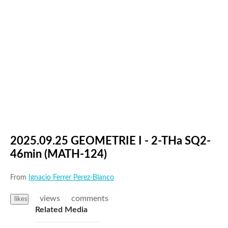
2025.09.25 GEOMETRIE I - 2-THa SQ2-
46min (MATH-124)
From
Ignacio Ferrer Perez-Blanco
views
comments
likes
Related Media