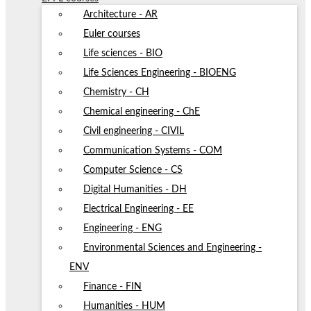
Architecture - AR
Euler courses
Life sciences - BIO
Life Sciences Engineering - BIOENG
Chemistry - CH
Chemical engineering - ChE
Civil engineering - CIVIL
Communication Systems - COM
Computer Science - CS
Digital Humanities - DH
Electrical Engineering - EE
Engineering - ENG
Environmental Sciences and Engineering -
ENV
Finance - FIN
Humanities - HUM