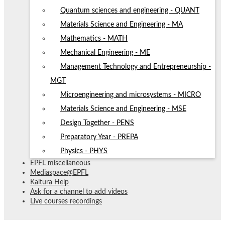
Quantum sciences and engineering - QUANT
Materials Science and Engineering - MA
Mathematics - MATH
Mechanical Engineering - ME
Management Technology and Entrepreneurship -
MGT
Microengineering and microsystems - MICRO
Materials Science and Engineering - MSE
Design Together - PENS
Preparatory Year - PREPA
Physics - PHYS
EPFL miscellaneous
Mediaspace@EPFL
Kaltura Help
Ask for a channel to add videos
Live courses recordings