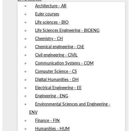
Architecture - AR
Euler courses
Life sciences - BIO
Life Sciences Engineering - BIOENG
Chemistry - CH
Chemical engineering - ChE
Civil engineering - CIVIL
Communication Systems - COM
Computer Science - CS
Digital Humanities - DH
Electrical Engineering - EE
Engineering - ENG
Environmental Sciences and Engineering -
ENV
Finance - FIN
Humanities - HUM