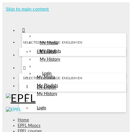
Skip to main content
SELECTED LANGUAGE: ENGLISH
EN
My Media
My Playlists
EN
English
My History
Login
My Media
SELECTED LANGUAGE: ENGLISH
EN
My Playlists
EN
English
My History
Login
Home
EPFL Moocs
EPFL courses