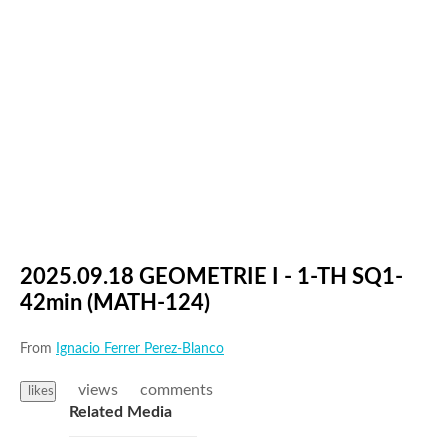
2025.09.18 GEOMETRIE I - 1-TH SQ1-
42min (MATH-124)
From
Ignacio Ferrer Perez-Blanco
views
comments
likes
Related Media