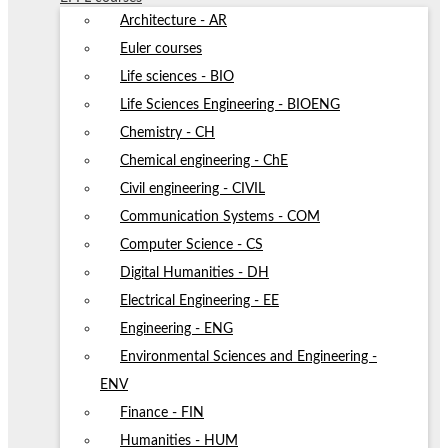
Architecture - AR
Euler courses
Life sciences - BIO
Life Sciences Engineering - BIOENG
Chemistry - CH
Chemical engineering - ChE
Civil engineering - CIVIL
Communication Systems - COM
Computer Science - CS
Digital Humanities - DH
Electrical Engineering - EE
Engineering - ENG
Environmental Sciences and Engineering -
ENV
Finance - FIN
Humanities - HUM