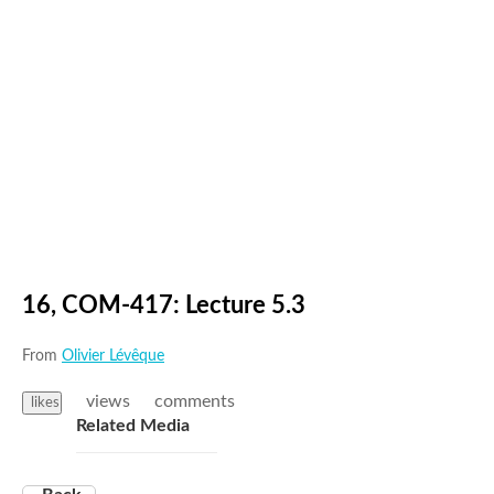
16, COM-417: Lecture 5.3
From
Olivier Lévêque
views
comments
likes
Related Media