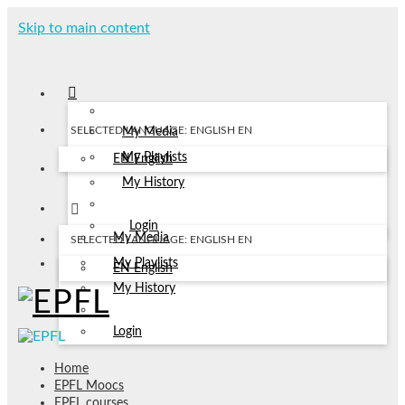
Skip to main content
SELECTED LANGUAGE: ENGLISH
EN
My Media
My Playlists
EN
English
My History
Login
My Media
SELECTED LANGUAGE: ENGLISH
EN
My Playlists
EN
English
My History
Login
Home
EPFL Moocs
EPFL courses