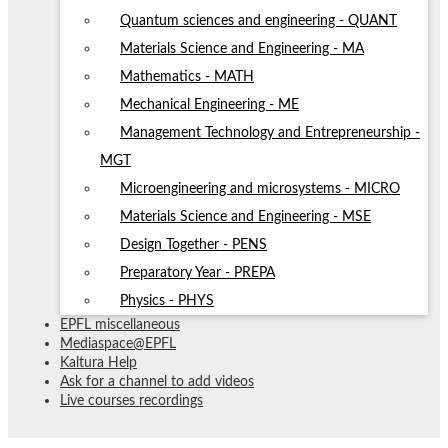
Quantum sciences and engineering - QUANT
Materials Science and Engineering - MA
Mathematics - MATH
Mechanical Engineering - ME
Management Technology and Entrepreneurship -
MGT
Microengineering and microsystems - MICRO
Materials Science and Engineering - MSE
Design Together - PENS
Preparatory Year - PREPA
Physics - PHYS
EPFL miscellaneous
Mediaspace@EPFL
Kaltura Help
Ask for a channel to add videos
Live courses recordings