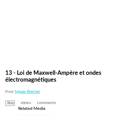
13 - Loi de Maxwell-Ampère et ondes
électromagnétiques
From
Sylvain Bréchet
views
comments
likes
Related Media