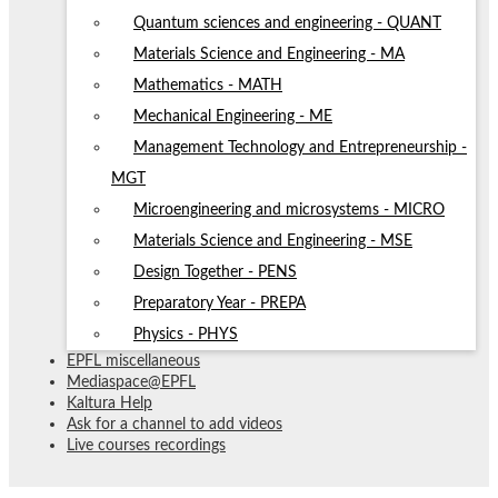
Quantum sciences and engineering - QUANT
Materials Science and Engineering - MA
Mathematics - MATH
Mechanical Engineering - ME
Management Technology and Entrepreneurship -
MGT
Microengineering and microsystems - MICRO
Materials Science and Engineering - MSE
Design Together - PENS
Preparatory Year - PREPA
Physics - PHYS
EPFL miscellaneous
Mediaspace@EPFL
Kaltura Help
Ask for a channel to add videos
Live courses recordings