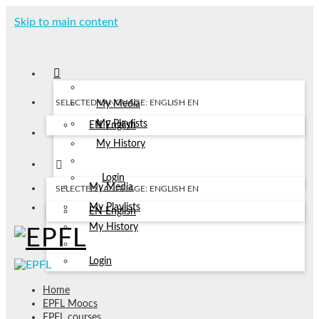
Skip to main content
SELECTED LANGUAGE: ENGLISH
EN
My Media
My Playlists
EN
English
My History
Login
My Media
SELECTED LANGUAGE: ENGLISH
EN
My Playlists
EN
English
My History
Login
Home
EPFL Moocs
EPFL courses