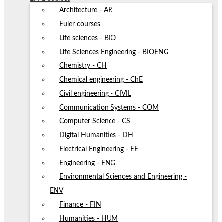
Architecture - AR
Euler courses
Life sciences - BIO
Life Sciences Engineering - BIOENG
Chemistry - CH
Chemical engineering - ChE
Civil engineering - CIVIL
Communication Systems - COM
Computer Science - CS
Digital Humanities - DH
Electrical Engineering - EE
Engineering - ENG
Environmental Sciences and Engineering -
ENV
Finance - FIN
Humanities - HUM