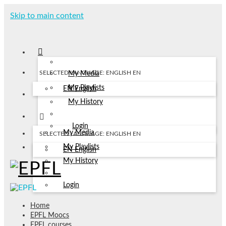
Skip to main content
SELECTED LANGUAGE: ENGLISH
EN
My Media
My Playlists
EN
English
My History
Login
My Media
SELECTED LANGUAGE: ENGLISH
EN
My Playlists
EN
English
My History
Login
Home
EPFL Moocs
EPFL courses