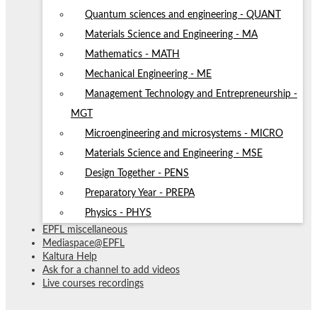
Quantum sciences and engineering - QUANT
Materials Science and Engineering - MA
Mathematics - MATH
Mechanical Engineering - ME
Management Technology and Entrepreneurship -
MGT
Microengineering and microsystems - MICRO
Materials Science and Engineering - MSE
Design Together - PENS
Preparatory Year - PREPA
Physics - PHYS
EPFL miscellaneous
Mediaspace@EPFL
Kaltura Help
Ask for a channel to add videos
Live courses recordings