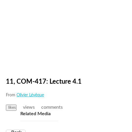
11, COM-417: Lecture 4.1
From
Olivier Lévêque
views
comments
likes
Related Media