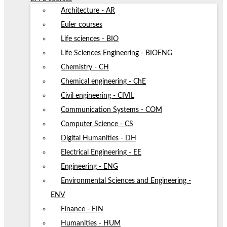
Architecture - AR
Euler courses
Life sciences - BIO
Life Sciences Engineering - BIOENG
Chemistry - CH
Chemical engineering - ChE
Civil engineering - CIVIL
Communication Systems - COM
Computer Science - CS
Digital Humanities - DH
Electrical Engineering - EE
Engineering - ENG
Environmental Sciences and Engineering -
ENV
Finance - FIN
Humanities - HUM