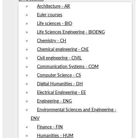
Architecture - AR
Euler courses
Life sciences - BIO
Life Sciences Engineering - BIOENG
Chemistry - CH
Chemical engineering - ChE
Civil engineering - CIVIL
Communication Systems - COM
Computer Science - CS
Digital Humanities - DH
Electrical Engineering - EE
Engineering - ENG
Environmental Sciences and Engineering -
ENV
Finance - FIN
Humanities - HUM