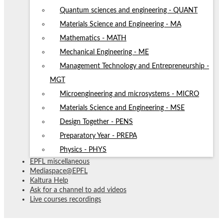
Quantum sciences and engineering - QUANT
Materials Science and Engineering - MA
Mathematics - MATH
Mechanical Engineering - ME
Management Technology and Entrepreneurship -
MGT
Microengineering and microsystems - MICRO
Materials Science and Engineering - MSE
Design Together - PENS
Preparatory Year - PREPA
Physics - PHYS
EPFL miscellaneous
Mediaspace@EPFL
Kaltura Help
Ask for a channel to add videos
Live courses recordings