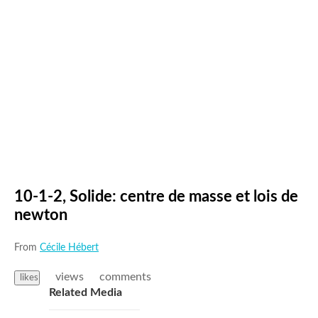
10-1-2, Solide: centre de masse et lois de
newton
From
Cécile Hébert
views
comments
likes
Related Media