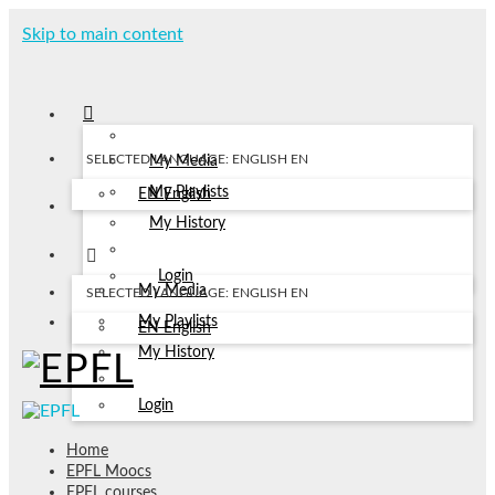
Skip to main content
SELECTED LANGUAGE: ENGLISH
EN
My Media
My Playlists
EN
English
My History
Login
My Media
SELECTED LANGUAGE: ENGLISH
EN
My Playlists
EN
English
My History
Login
Home
EPFL Moocs
EPFL courses