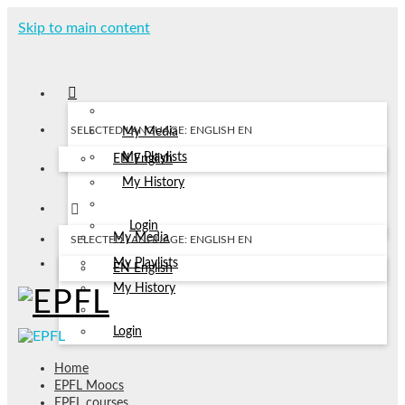
Skip to main content
SELECTED LANGUAGE: ENGLISH
EN
My Media
My Playlists
EN
English
My History
Login
My Media
SELECTED LANGUAGE: ENGLISH
EN
My Playlists
EN
English
My History
Login
Home
EPFL Moocs
EPFL courses