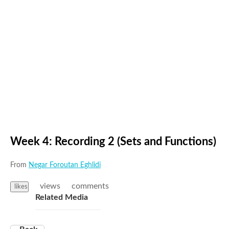
Week 4: Recording 2 (Sets and Functions)
From
Negar Foroutan Eghlidi
views
comments
likes
Related Media