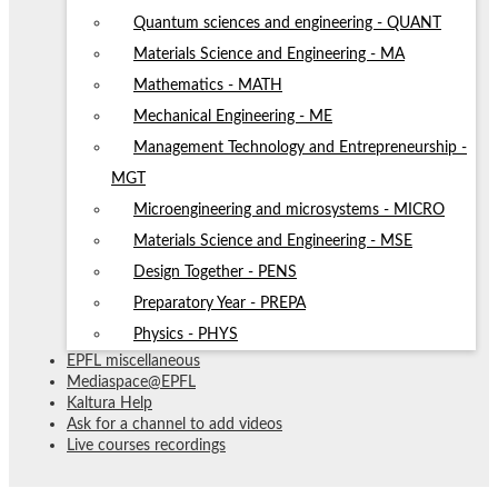
Quantum sciences and engineering - QUANT
Materials Science and Engineering - MA
Mathematics - MATH
Mechanical Engineering - ME
Management Technology and Entrepreneurship -
MGT
Microengineering and microsystems - MICRO
Materials Science and Engineering - MSE
Design Together - PENS
Preparatory Year - PREPA
Physics - PHYS
EPFL miscellaneous
Mediaspace@EPFL
Kaltura Help
Ask for a channel to add videos
Live courses recordings