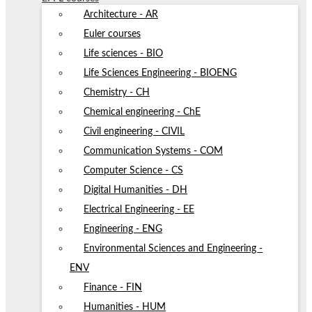
Architecture - AR
Euler courses
Life sciences - BIO
Life Sciences Engineering - BIOENG
Chemistry - CH
Chemical engineering - ChE
Civil engineering - CIVIL
Communication Systems - COM
Computer Science - CS
Digital Humanities - DH
Electrical Engineering - EE
Engineering - ENG
Environmental Sciences and Engineering -
ENV
Finance - FIN
Humanities - HUM