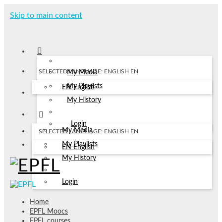
Skip to main content
SELECTED LANGUAGE: ENGLISH
EN
My Media
My Playlists
EN
English
My History
Login
My Media
SELECTED LANGUAGE: ENGLISH
EN
My Playlists
EN
English
My History
Login
Home
EPFL Moocs
EPFL courses