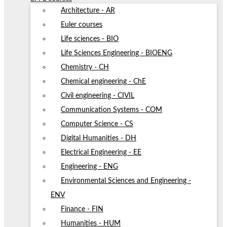
Architecture - AR
Euler courses
Life sciences - BIO
Life Sciences Engineering - BIOENG
Chemistry - CH
Chemical engineering - ChE
Civil engineering - CIVIL
Communication Systems - COM
Computer Science - CS
Digital Humanities - DH
Electrical Engineering - EE
Engineering - ENG
Environmental Sciences and Engineering -
ENV
Finance - FIN
Humanities - HUM