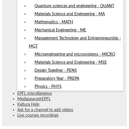
Quantum sciences and engineering - QUANT
Materials Science and Engineering - MA
Mathematics - MATH
Mechanical Engineering - ME
Management Technology and Entrepreneurship -
MGT
Microengineering and microsystems - MICRO
Materials Science and Engineering - MSE
Design Together - PENS
Preparatory Year - PREPA
Physics - PHYS
EPFL miscellaneous
Mediaspace@EPFL
Kaltura Help
Ask for a channel to add videos
Live courses recordings