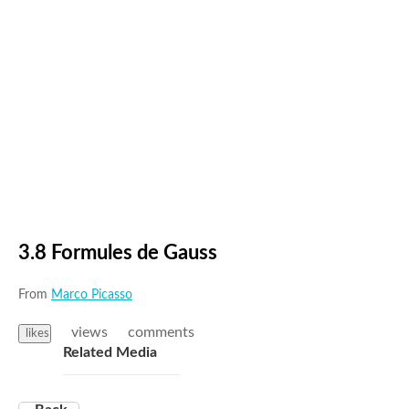
3.8 Formules de Gauss
From
Marco Picasso
views
comments
likes
Related Media