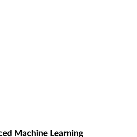
anced Machine Learning