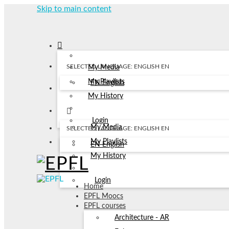
Skip to main content
SELECTED LANGUAGE: ENGLISH
EN
My Media
My Playlists
EN
English
My History
Login
My Media
SELECTED LANGUAGE: ENGLISH
EN
My Playlists
EN
English
My History
Login
Home
EPFL Moocs
EPFL courses
Architecture - AR