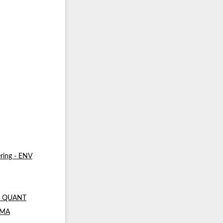
ring - ENV
 - QUANT
- MA