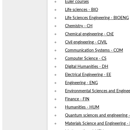
Euler courses
Life sciences - BIO
Life Sciences Engineering - BIOENG
Chemistry - CH
Chemical engineering - ChE
Civil engineering - CIVIL
Communication Systems - COM
Computer Science - CS
Digital Humanities - DH
Electrical Engineering - EE
Engineering - ENG
Environmental Sciences and Enginee
Finance - FIN
Humanities - HUM
Quantum sciences and engineering
Materials Science and Engineering 