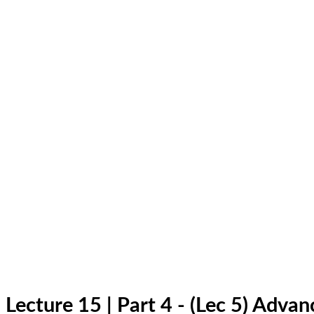
Lecture 15 | Part 4 - (Lec 5) Adv