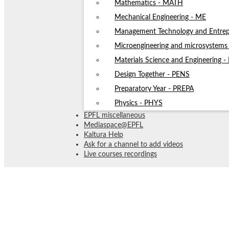
Mathematics - MATH
Mechanical Engineering - ME
Management Technology and Entrep
Microengineering and microsystem
Materials Science and Engineering 
Design Together - PENS
Preparatory Year - PREPA
Physics - PHYS
EPFL miscellaneous
Mediaspace@EPFL
Kaltura Help
Ask for a channel to add videos
Live courses recordings