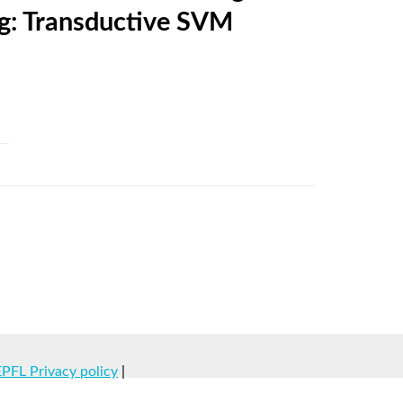
ng: Transductive SVM
EPFL Privacy policy
|