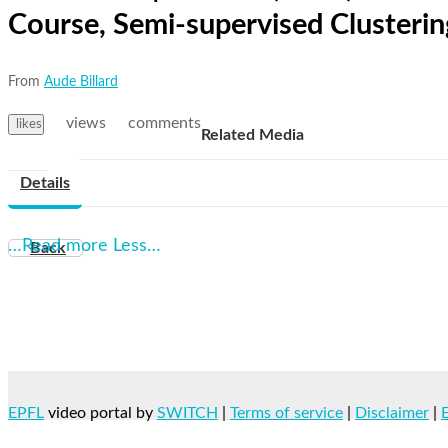
Course, Semi-supervised Clusteri
From
Aude Billard
views
comments
likes
Related Media
Details
…Read more
Less…
Back
EPFL
video portal by
SWITCH
|
Terms of service
|
Disclaimer
|