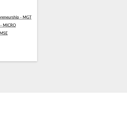
reneurship - MGT
s - MICRO
- MSE