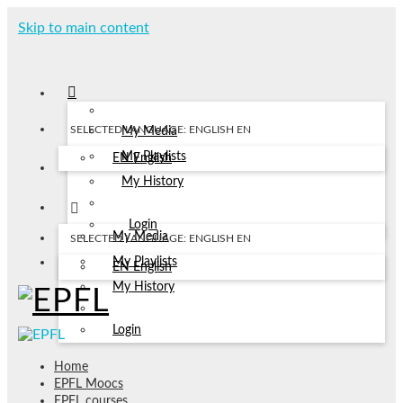
Skip to main content
SELECTED LANGUAGE: ENGLISH
EN
My Media
My Playlists
EN
English
My History
Login
My Media
SELECTED LANGUAGE: ENGLISH
EN
My Playlists
EN
English
My History
Login
Home
EPFL Moocs
EPFL courses