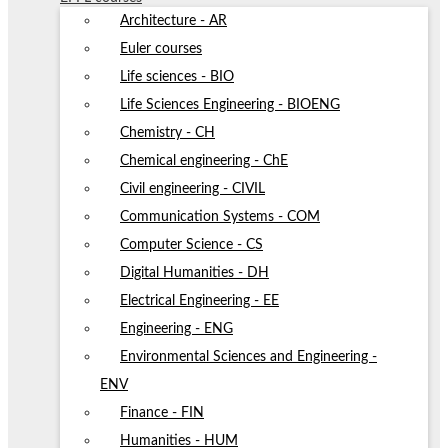
Architecture - AR
Euler courses
Life sciences - BIO
Life Sciences Engineering - BIOENG
Chemistry - CH
Chemical engineering - ChE
Civil engineering - CIVIL
Communication Systems - COM
Computer Science - CS
Digital Humanities - DH
Electrical Engineering - EE
Engineering - ENG
Environmental Sciences and Engineering -
ENV
Finance - FIN
Humanities - HUM