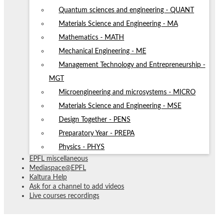
Quantum sciences and engineering - QUANT
Materials Science and Engineering - MA
Mathematics - MATH
Mechanical Engineering - ME
Management Technology and Entrepreneurship -
MGT
Microengineering and microsystems - MICRO
Materials Science and Engineering - MSE
Design Together - PENS
Preparatory Year - PREPA
Physics - PHYS
EPFL miscellaneous
Mediaspace@EPFL
Kaltura Help
Ask for a channel to add videos
Live courses recordings