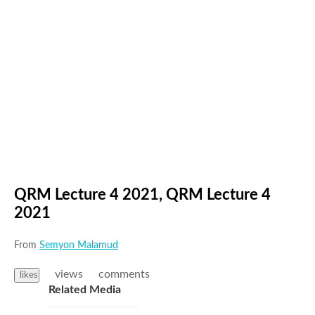
QRM Lecture 4 2021, QRM Lecture 4
2021
From
Semyon Malamud
views
comments
likes
Related Media