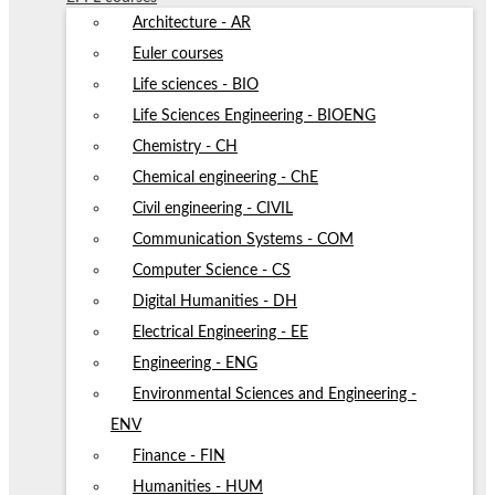
Architecture - AR
Euler courses
Life sciences - BIO
Life Sciences Engineering - BIOENG
Chemistry - CH
Chemical engineering - ChE
Civil engineering - CIVIL
Communication Systems - COM
Computer Science - CS
Digital Humanities - DH
Electrical Engineering - EE
Engineering - ENG
Environmental Sciences and Engineering -
ENV
Finance - FIN
Humanities - HUM