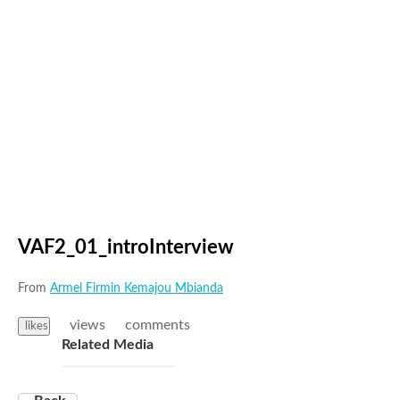
VAF2_01_introInterview
From
Armel Firmin Kemajou Mbianda
views
comments
likes
Related Media