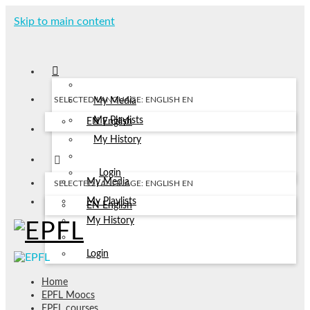
Skip to main content
SELECTED LANGUAGE: ENGLISH
EN
My Media
My Playlists
EN
English
My History
Login
My Media
SELECTED LANGUAGE: ENGLISH
EN
My Playlists
EN
English
My History
Login
Home
EPFL Moocs
EPFL courses