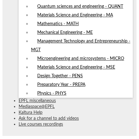
Quantum sciences and engineering - QUANT
Materials Science and Engineering - MA
Mathematics - MATH
Mechanical Engineering - ME
Management Technology and Entrepreneurship -
MGT
Microengineering and microsystems - MICRO
Materials Science and Engineering - MSE
Design Together - PENS
Preparatory Year - PREPA
Physics - PHYS
EPFL miscellaneous
Mediaspace@EPFL
Kaltura Help
Ask for a channel to add videos
Live courses recordings