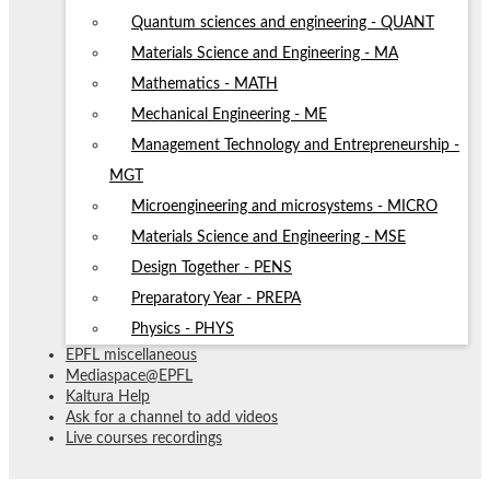
Quantum sciences and engineering - QUANT
Materials Science and Engineering - MA
Mathematics - MATH
Mechanical Engineering - ME
Management Technology and Entrepreneurship -
MGT
Microengineering and microsystems - MICRO
Materials Science and Engineering - MSE
Design Together - PENS
Preparatory Year - PREPA
Physics - PHYS
EPFL miscellaneous
Mediaspace@EPFL
Kaltura Help
Ask for a channel to add videos
Live courses recordings