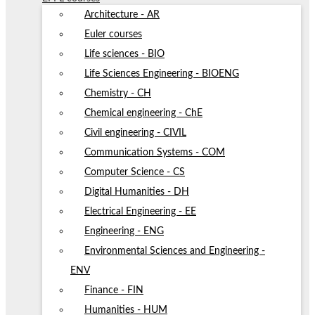
Architecture - AR
Euler courses
Life sciences - BIO
Life Sciences Engineering - BIOENG
Chemistry - CH
Chemical engineering - ChE
Civil engineering - CIVIL
Communication Systems - COM
Computer Science - CS
Digital Humanities - DH
Electrical Engineering - EE
Engineering - ENG
Environmental Sciences and Engineering -
ENV
Finance - FIN
Humanities - HUM