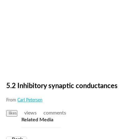
5.2 Inhibitory synaptic conductances
From
Carl Petersen
views
comments
likes
Related Media