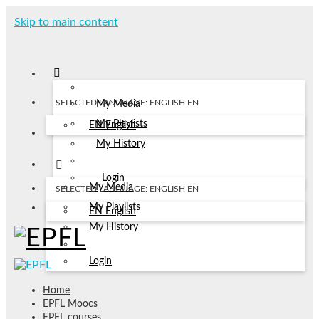
Skip to main content
SELECTED LANGUAGE: ENGLISH
EN
My Media
My Playlists
EN
English
My History
Login
My Media
SELECTED LANGUAGE: ENGLISH
EN
My Playlists
EN
English
My History
Login
Home
EPFL Moocs
EPFL courses