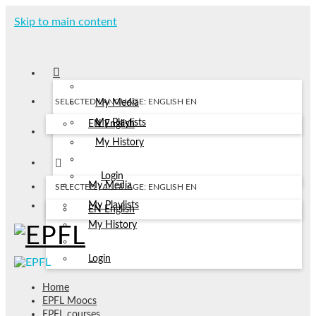
Skip to main content
SELECTED LANGUAGE: ENGLISH
EN
My Media
My Playlists
EN
English
My History
Login
My Media
SELECTED LANGUAGE: ENGLISH
EN
My Playlists
EN
English
My History
Login
Home
EPFL Moocs
EPFL courses