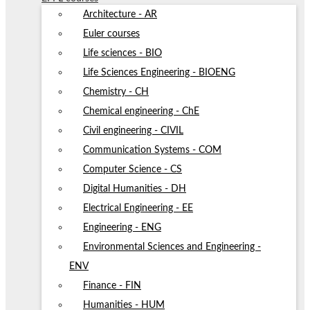
Architecture - AR
Euler courses
Life sciences - BIO
Life Sciences Engineering - BIOENG
Chemistry - CH
Chemical engineering - ChE
Civil engineering - CIVIL
Communication Systems - COM
Computer Science - CS
Digital Humanities - DH
Electrical Engineering - EE
Engineering - ENG
Environmental Sciences and Engineering -
ENV
Finance - FIN
Humanities - HUM