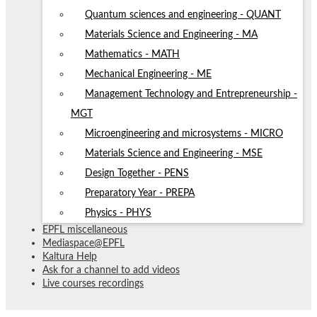
Quantum sciences and engineering - QUANT
Materials Science and Engineering - MA
Mathematics - MATH
Mechanical Engineering - ME
Management Technology and Entrepreneurship -
MGT
Microengineering and microsystems - MICRO
Materials Science and Engineering - MSE
Design Together - PENS
Preparatory Year - PREPA
Physics - PHYS
EPFL miscellaneous
Mediaspace@EPFL
Kaltura Help
Ask for a channel to add videos
Live courses recordings