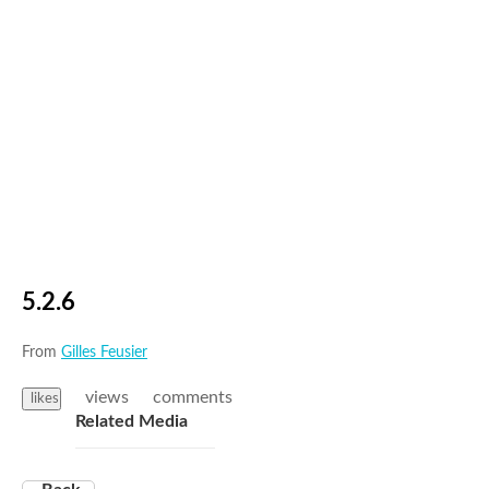
5.2.6
From
Gilles Feusier
views
comments
likes
Related Media