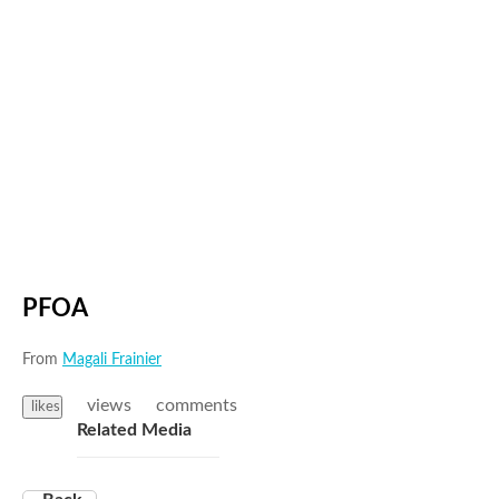
PFOA
From
Magali Frainier
views
comments
likes
Related Media