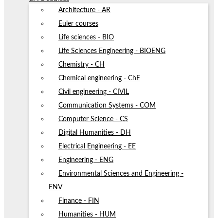
Architecture - AR
Euler courses
Life sciences - BIO
Life Sciences Engineering - BIOENG
Chemistry - CH
Chemical engineering - ChE
Civil engineering - CIVIL
Communication Systems - COM
Computer Science - CS
Digital Humanities - DH
Electrical Engineering - EE
Engineering - ENG
Environmental Sciences and Engineering -
ENV
Finance - FIN
Humanities - HUM