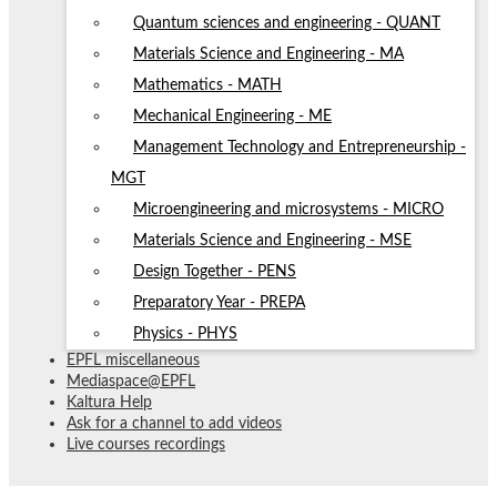
Quantum sciences and engineering - QUANT
Materials Science and Engineering - MA
Mathematics - MATH
Mechanical Engineering - ME
Management Technology and Entrepreneurship -
MGT
Microengineering and microsystems - MICRO
Materials Science and Engineering - MSE
Design Together - PENS
Preparatory Year - PREPA
Physics - PHYS
EPFL miscellaneous
Mediaspace@EPFL
Kaltura Help
Ask for a channel to add videos
Live courses recordings