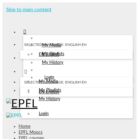
Skip to main content
SELECTED LANGUAGE: ENGLISH
EN
My Media
My Playlists
EN
English
My History
Login
My Media
SELECTED LANGUAGE: ENGLISH
EN
My Playlists
EN
English
My History
Login
Home
EPFL Moocs
EPFL courses