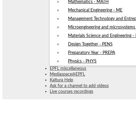
Mathematics - MATH
Mechanical Engineering - ME
Management Technology and Entrep
Microengineering and microsystem
Materials Science and Engineering 
Design Together - PENS
Preparatory Year - PREPA
Physics - PHYS
EPFL miscellaneous
Mediaspace@EPFL
Kaltura Help
Ask for a channel to add videos
Live courses recordings