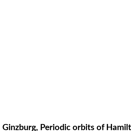
Ginzburg, Periodic orbits of Hamil