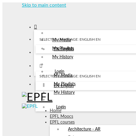
Skip to main content
SELECTED LANGUAGE: ENGLISH
EN
My Media
My Playlists
EN
English
My History
Login
My Media
SELECTED LANGUAGE: ENGLISH
EN
My Playlists
EN
English
My History
Login
Home
EPFL Moocs
EPFL courses
Architecture - AR