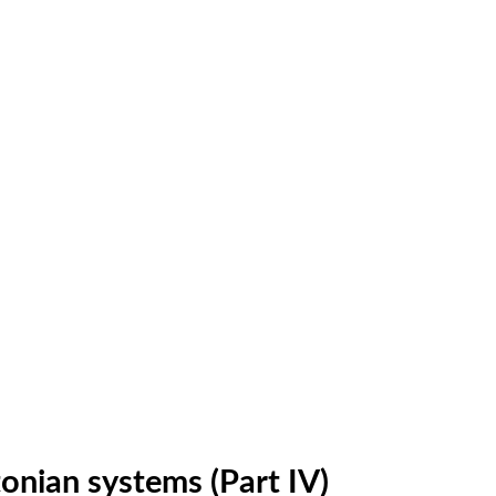
tonian systems (Part IV)