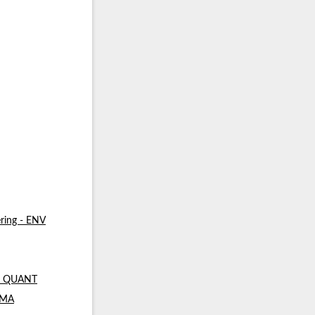
ring - ENV
 - QUANT
- MA