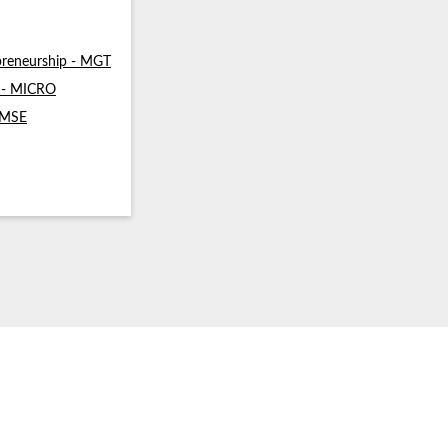
reneurship - MGT
s - MICRO
- MSE