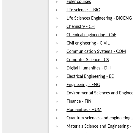
Euler courses
Life sciences - BIO
Life Sciences Engineering - BIOENG
Chemistry - CH
Chemical engineering - ChE
Civil engineering - CIVIL
Communication Systems - COM
Computer Science - CS
Digital Humanities - DH
Electrical Engineering - EE
Engineering - ENG
Environmental Sciences and Enginee
Finance - FIN
Humanities - HUM
Quantum sciences and engineering
Materials Science and Engineering 