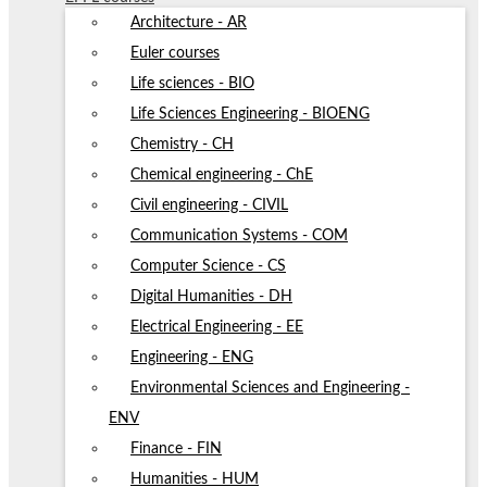
Architecture - AR
Euler courses
Life sciences - BIO
Life Sciences Engineering - BIOENG
Chemistry - CH
Chemical engineering - ChE
Civil engineering - CIVIL
Communication Systems - COM
Computer Science - CS
Digital Humanities - DH
Electrical Engineering - EE
Engineering - ENG
Environmental Sciences and Engineering -
ENV
Finance - FIN
Humanities - HUM