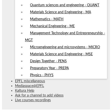
Quantum sciences and engineering - QUANT
Materials Science and Engineering - MA
Mathematics - MATH
Mechanical Engineering - ME
Management Technology and Entrepreneurship -
MGT
Microengineering and microsystems - MICRO
Materials Science and Engineering - MSE
Design Together - PENS
Preparatory Year - PREPA
Physics - PHYS
EPFL miscellaneous
Mediaspace@EPFL
Kaltura Help
Ask for a channel to add videos
Live courses recordings