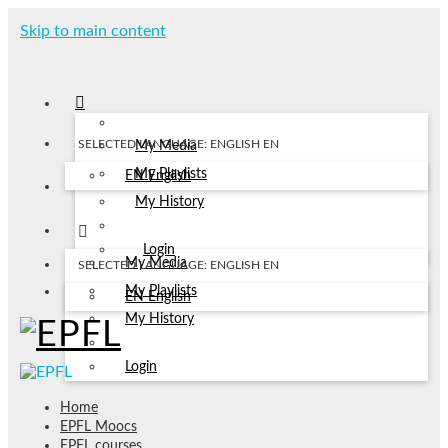
Skip to main content
SELECTED LANGUAGE: ENGLISH
EN
My Media
My Playlists
EN
English
My History
Login
My Media
SELECTED LANGUAGE: ENGLISH
EN
My Playlists
EN
English
My History
Login
Home
EPFL Moocs
EPFL courses