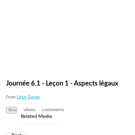
Journée 6.1 - Leçon 1 - Aspects légaux
From
Linus Gasser
views
comments
likes
Related Media