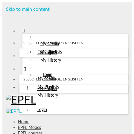
Skip to main content
SELECTED LANGUAGE: ENGLISH
EN
My Media
My Playlists
EN
English
My History
Login
My Media
SELECTED LANGUAGE: ENGLISH
EN
My Playlists
EN
English
My History
Login
Home
EPFL Moocs
EPFL courses