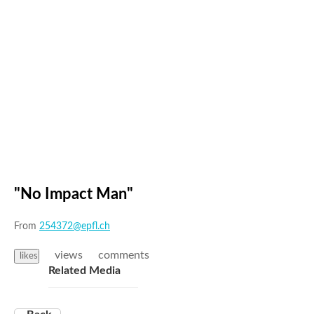
"No Impact Man"
From
254372@epfl.ch
views
comments
likes
Related Media