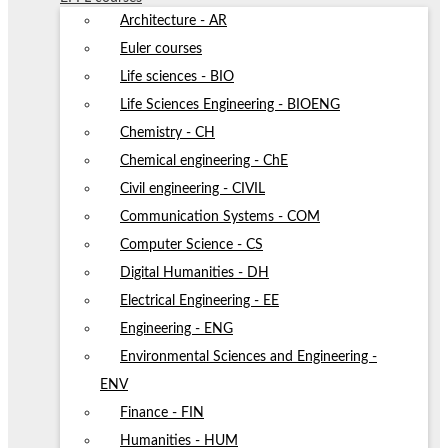
Architecture - AR
Euler courses
Life sciences - BIO
Life Sciences Engineering - BIOENG
Chemistry - CH
Chemical engineering - ChE
Civil engineering - CIVIL
Communication Systems - COM
Computer Science - CS
Digital Humanities - DH
Electrical Engineering - EE
Engineering - ENG
Environmental Sciences and Engineering -
ENV
Finance - FIN
Humanities - HUM