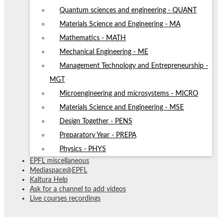
Quantum sciences and engineering - QUANT
Materials Science and Engineering - MA
Mathematics - MATH
Mechanical Engineering - ME
Management Technology and Entrepreneurship -
MGT
Microengineering and microsystems - MICRO
Materials Science and Engineering - MSE
Design Together - PENS
Preparatory Year - PREPA
Physics - PHYS
EPFL miscellaneous
Mediaspace@EPFL
Kaltura Help
Ask for a channel to add videos
Live courses recordings