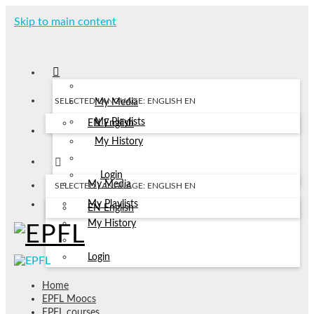
Skip to main content
SELECTED LANGUAGE: ENGLISH
EN
My Media
My Playlists
EN
English
My History
Login
My Media
SELECTED LANGUAGE: ENGLISH
EN
My Playlists
EN
English
My History
Login
Home
EPFL Moocs
EPFL courses