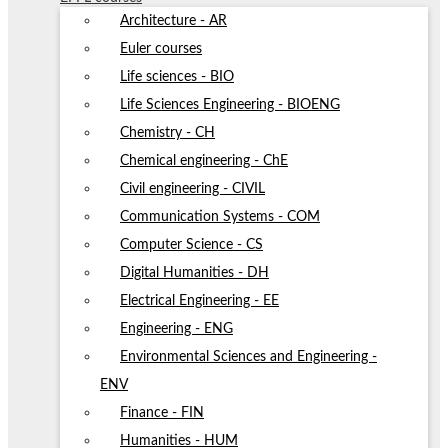
Architecture - AR
Euler courses
Life sciences - BIO
Life Sciences Engineering - BIOENG
Chemistry - CH
Chemical engineering - ChE
Civil engineering - CIVIL
Communication Systems - COM
Computer Science - CS
Digital Humanities - DH
Electrical Engineering - EE
Engineering - ENG
Environmental Sciences and Engineering -
ENV
Finance - FIN
Humanities - HUM