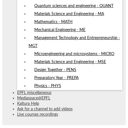
Quantum sciences and engineering - QUANT
Materials Science and Engineering - MA
Mathematics - MATH
Mechanical Engineering - ME
Management Technology and Entrepreneurship -
MGT
Microengineering and microsystems - MICRO
Materials Science and Engineering - MSE
Design Together - PENS
Preparatory Year - PREPA
Physics - PHYS
EPFL miscellaneous
Mediaspace@EPFL
Kaltura Help
Ask for a channel to add videos
Live courses recordings