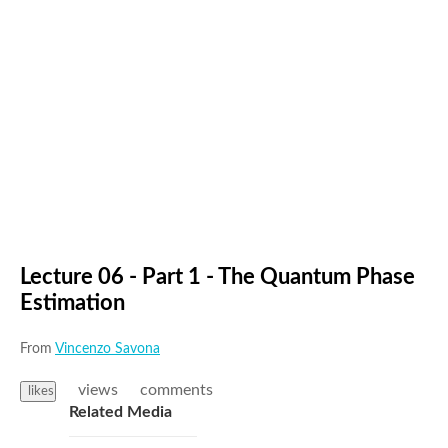
Lecture 06 - Part 1 - The Quantum Phase
Estimation
From
Vincenzo Savona
views
comments
likes
Related Media