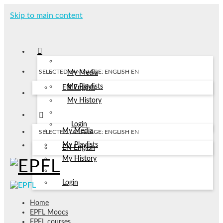
Skip to main content
SELECTED LANGUAGE: ENGLISH
EN
My Media
My Playlists
EN
English
My History
Login
My Media
SELECTED LANGUAGE: ENGLISH
EN
My Playlists
EN
English
My History
Login
Home
EPFL Moocs
EPFL courses