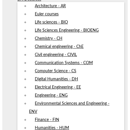
Architecture - AR
Euler courses
Life sciences - BIO
Life Sciences Engineering - BIOENG
Chemistry - CH
Chemical engineering - ChE
Civil engineering - CIVIL
Communication Systems - COM
Computer Science - CS
Digital Humanities - DH
Electrical Engineering - EE
Engineering - ENG
Environmental Sciences and Engineering -
ENV
Finance - FIN
Humanities - HUM