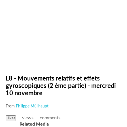
L8 - Mouvements relatifs et effets
gyroscopiques (2 ème partie) - mercredi
10 novembre
From
Philippe Müllhaupt
views
comments
likes
Related Media