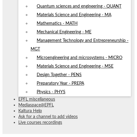
Quantum sciences and engineering - QUANT
Materials Science and Engineering - MA
Mathematics - MATH
Mechanical Engineering - ME
Management Technology and Entrepreneurship -
MGT
Microengineering and microsystems - MICRO
Materials Science and Engineering - MSE
Design Together - PENS
Preparatory Year - PREPA
Physics - PHYS
EPFL miscellaneous
Mediaspace@EPFL
Kaltura Help
Ask for a channel to add videos
Live courses recordings