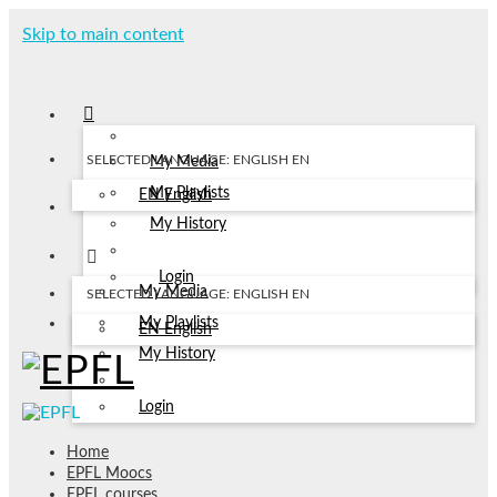
Skip to main content
SELECTED LANGUAGE: ENGLISH
EN
My Media
My Playlists
EN
English
My History
Login
My Media
SELECTED LANGUAGE: ENGLISH
EN
My Playlists
EN
English
My History
Login
Home
EPFL Moocs
EPFL courses