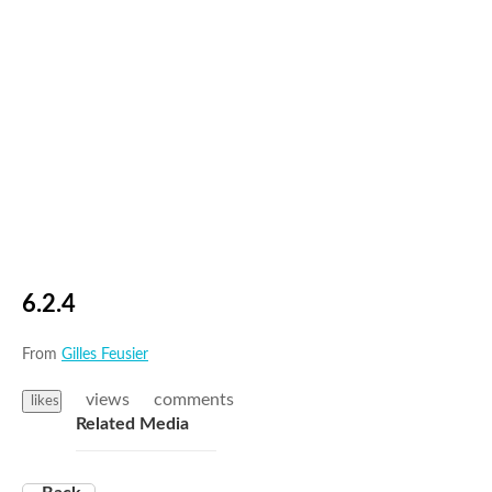
6.2.4
From
Gilles Feusier
views
comments
likes
Related Media