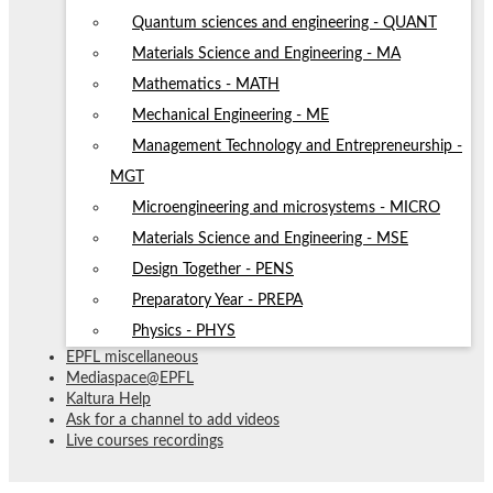
Quantum sciences and engineering - QUANT
Materials Science and Engineering - MA
Mathematics - MATH
Mechanical Engineering - ME
Management Technology and Entrepreneurship -
MGT
Microengineering and microsystems - MICRO
Materials Science and Engineering - MSE
Design Together - PENS
Preparatory Year - PREPA
Physics - PHYS
EPFL miscellaneous
Mediaspace@EPFL
Kaltura Help
Ask for a channel to add videos
Live courses recordings