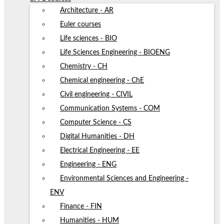
Architecture - AR
Euler courses
Life sciences - BIO
Life Sciences Engineering - BIOENG
Chemistry - CH
Chemical engineering - ChE
Civil engineering - CIVIL
Communication Systems - COM
Computer Science - CS
Digital Humanities - DH
Electrical Engineering - EE
Engineering - ENG
Environmental Sciences and Engineering -
ENV
Finance - FIN
Humanities - HUM