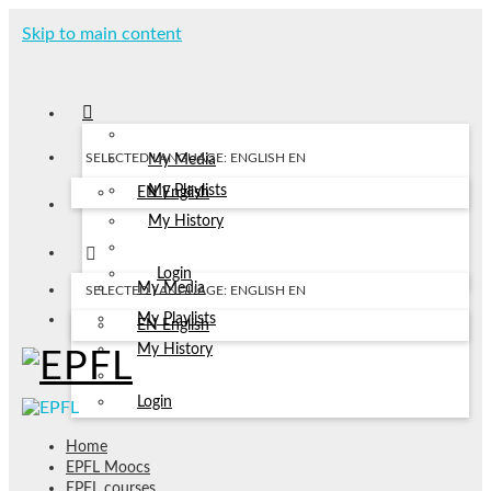
Skip to main content
SELECTED LANGUAGE: ENGLISH
EN
My Media
My Playlists
EN
English
My History
Login
My Media
SELECTED LANGUAGE: ENGLISH
EN
My Playlists
EN
English
My History
Login
Home
EPFL Moocs
EPFL courses