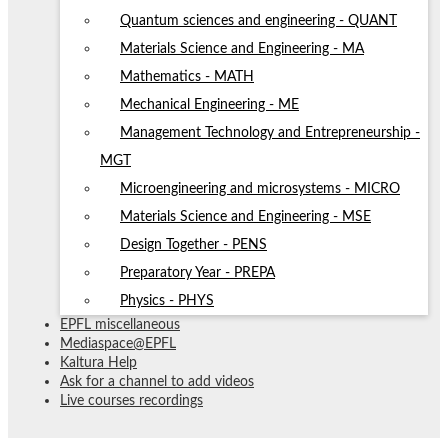
Quantum sciences and engineering - QUANT
Materials Science and Engineering - MA
Mathematics - MATH
Mechanical Engineering - ME
Management Technology and Entrepreneurship -
MGT
Microengineering and microsystems - MICRO
Materials Science and Engineering - MSE
Design Together - PENS
Preparatory Year - PREPA
Physics - PHYS
EPFL miscellaneous
Mediaspace@EPFL
Kaltura Help
Ask for a channel to add videos
Live courses recordings