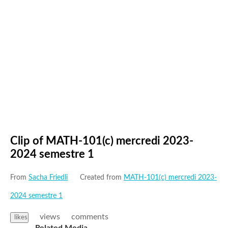
Clip of MATH-101(c) mercredi 2023-
2024 semestre 1
From
Sacha Friedli
Created from
MATH-101(c) mercredi 2023-
2024 semestre 1
views
comments
likes
Related Media