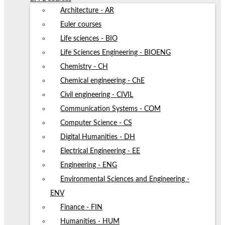
Architecture - AR
Euler courses
Life sciences - BIO
Life Sciences Engineering - BIOENG
Chemistry - CH
Chemical engineering - ChE
Civil engineering - CIVIL
Communication Systems - COM
Computer Science - CS
Digital Humanities - DH
Electrical Engineering - EE
Engineering - ENG
Environmental Sciences and Engineering -
ENV
Finance - FIN
Humanities - HUM