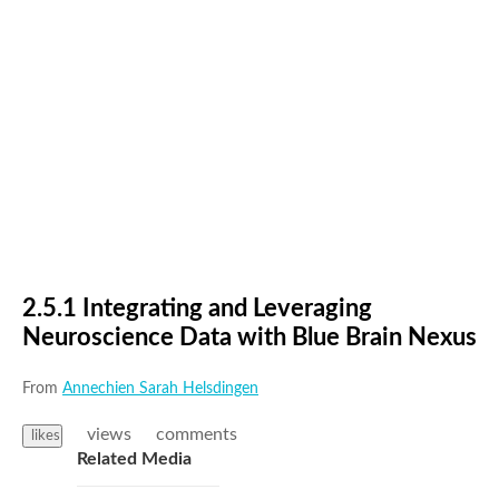
2.5.1 Integrating and Leveraging
Neuroscience Data with Blue Brain Nexus
From
Annechien Sarah Helsdingen
views
comments
likes
Related Media