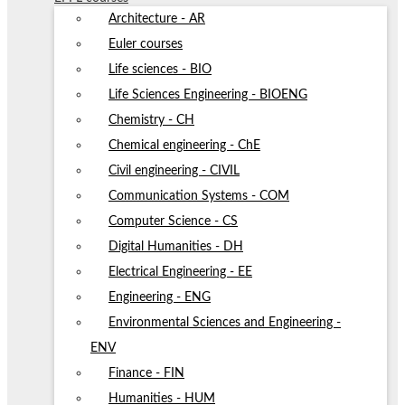
Architecture - AR
Euler courses
Life sciences - BIO
Life Sciences Engineering - BIOENG
Chemistry - CH
Chemical engineering - ChE
Civil engineering - CIVIL
Communication Systems - COM
Computer Science - CS
Digital Humanities - DH
Electrical Engineering - EE
Engineering - ENG
Environmental Sciences and Engineering -
ENV
Finance - FIN
Humanities - HUM