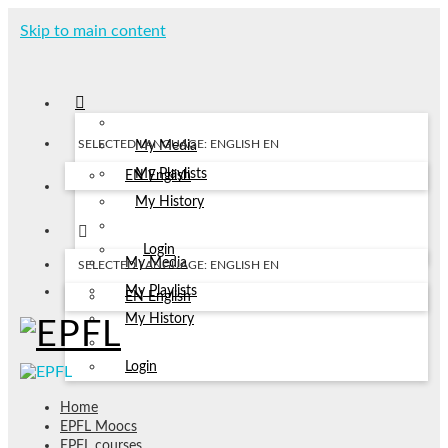
Skip to main content
SELECTED LANGUAGE: ENGLISH
EN
My Media
My Playlists
EN
English
My History
Login
My Media
SELECTED LANGUAGE: ENGLISH
EN
My Playlists
EN
English
My History
Login
Home
EPFL Moocs
EPFL courses