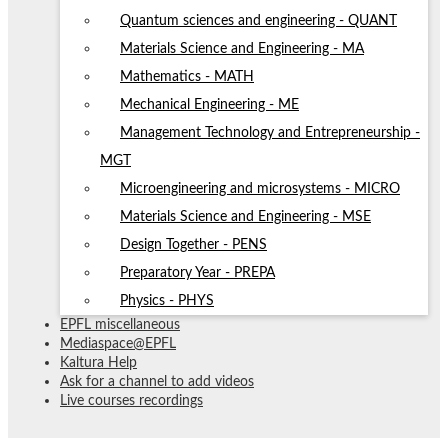
Quantum sciences and engineering - QUANT
Materials Science and Engineering - MA
Mathematics - MATH
Mechanical Engineering - ME
Management Technology and Entrepreneurship -
MGT
Microengineering and microsystems - MICRO
Materials Science and Engineering - MSE
Design Together - PENS
Preparatory Year - PREPA
Physics - PHYS
EPFL miscellaneous
Mediaspace@EPFL
Kaltura Help
Ask for a channel to add videos
Live courses recordings