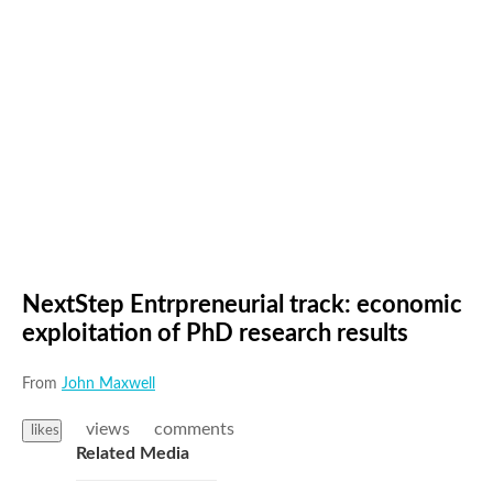
NextStep Entrpreneurial track: economic
exploitation of PhD research results
From
John Maxwell
views
comments
likes
Related Media