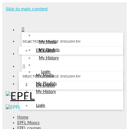
Skip to main content
SELECTED LANGUAGE: ENGLISH
EN
My Media
My Playlists
EN
English
My History
Login
My Media
SELECTED LANGUAGE: ENGLISH
EN
My Playlists
EN
English
My History
Login
Home
EPFL Moocs
EPFL courses