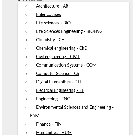
Architecture - AR
Euler courses
Life sciences - BIO
Life Sciences Engineering - BIOENG
Chemistry - CH
Chemical engineering - ChE
Civil engineering - CIVIL
Communication Systems - COM
Computer Science - CS
Digital Humanities - DH
Electrical Engineering - EE
Engineering - ENG
Environmental Sciences and Engineering -
ENV
Finance - FIN
Humanities - HUM