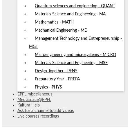
Quantum sciences and engineering - QUANT
Materials Science and Engineering - MA
Mathematics - MATH
Mechanical Engineering - ME
Management Technology and Entrepreneurship -
MGT
Microengineering and microsystems - MICRO
Materials Science and Engineering - MSE
Design Together - PENS
Preparatory Year - PREPA
Physics - PHYS
EPFL miscellaneous
Mediaspace@EPFL
Kaltura Help
Ask for a channel to add videos
Live courses recordings