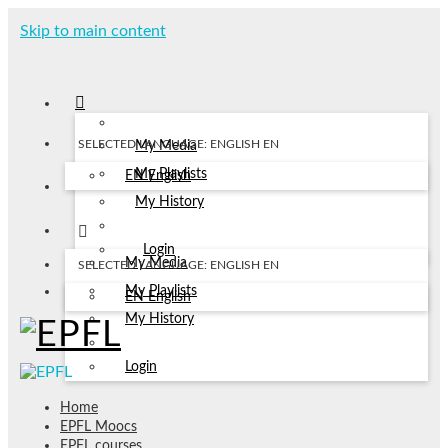
Skip to main content
SELECTED LANGUAGE: ENGLISH
EN
My Media
My Playlists
EN
English
My History
Login
My Media
SELECTED LANGUAGE: ENGLISH
EN
My Playlists
EN
English
My History
Login
Home
EPFL Moocs
EPFL courses