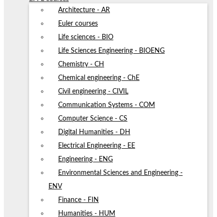
Architecture - AR
Euler courses
Life sciences - BIO
Life Sciences Engineering - BIOENG
Chemistry - CH
Chemical engineering - ChE
Civil engineering - CIVIL
Communication Systems - COM
Computer Science - CS
Digital Humanities - DH
Electrical Engineering - EE
Engineering - ENG
Environmental Sciences and Engineering -
ENV
Finance - FIN
Humanities - HUM