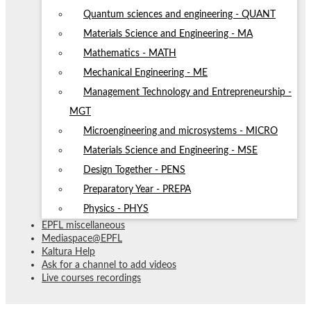
Quantum sciences and engineering - QUANT
Materials Science and Engineering - MA
Mathematics - MATH
Mechanical Engineering - ME
Management Technology and Entrepreneurship -
MGT
Microengineering and microsystems - MICRO
Materials Science and Engineering - MSE
Design Together - PENS
Preparatory Year - PREPA
Physics - PHYS
EPFL miscellaneous
Mediaspace@EPFL
Kaltura Help
Ask for a channel to add videos
Live courses recordings