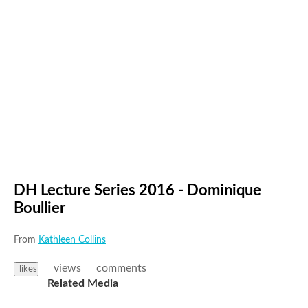
DH Lecture Series 2016 - Dominique
Boullier
From
Kathleen Collins
views
comments
likes
Related Media