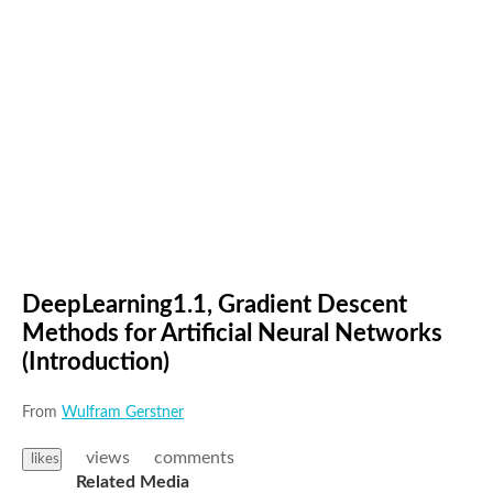
DeepLearning1.1, Gradient Descent
Methods for Artificial Neural Networks
(Introduction)
From
Wulfram Gerstner
views
comments
likes
Related Media