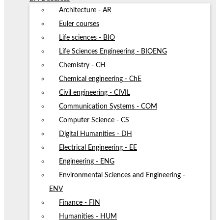
Architecture - AR
Euler courses
Life sciences - BIO
Life Sciences Engineering - BIOENG
Chemistry - CH
Chemical engineering - ChE
Civil engineering - CIVIL
Communication Systems - COM
Computer Science - CS
Digital Humanities - DH
Electrical Engineering - EE
Engineering - ENG
Environmental Sciences and Engineering -
ENV
Finance - FIN
Humanities - HUM