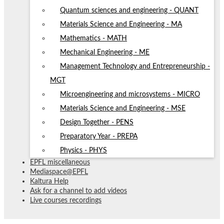
Quantum sciences and engineering - QUANT
Materials Science and Engineering - MA
Mathematics - MATH
Mechanical Engineering - ME
Management Technology and Entrepreneurship -
MGT
Microengineering and microsystems - MICRO
Materials Science and Engineering - MSE
Design Together - PENS
Preparatory Year - PREPA
Physics - PHYS
EPFL miscellaneous
Mediaspace@EPFL
Kaltura Help
Ask for a channel to add videos
Live courses recordings