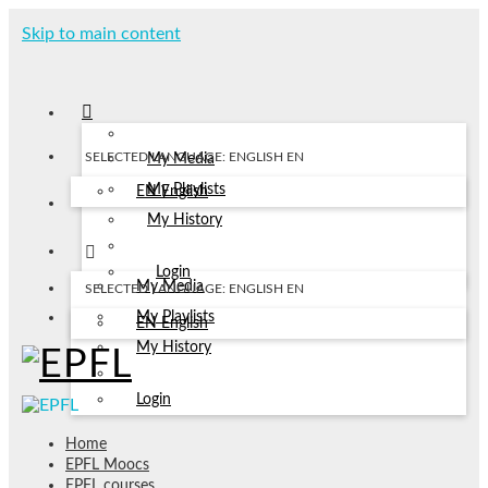
Skip to main content
SELECTED LANGUAGE: ENGLISH
EN
My Media
My Playlists
EN
English
My History
Login
My Media
SELECTED LANGUAGE: ENGLISH
EN
My Playlists
EN
English
My History
Login
Home
EPFL Moocs
EPFL courses