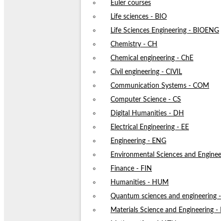
Euler courses
Life sciences - BIO
Life Sciences Engineering - BIOENG
Chemistry - CH
Chemical engineering - ChE
Civil engineering - CIVIL
Communication Systems - COM
Computer Science - CS
Digital Humanities - DH
Electrical Engineering - EE
Engineering - ENG
Environmental Sciences and Enginee
Finance - FIN
Humanities - HUM
Quantum sciences and engineering
Materials Science and Engineering 