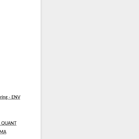
ring - ENV
 - QUANT
- MA