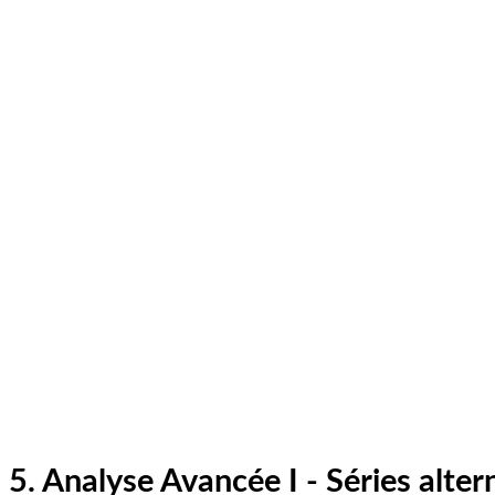
5. Analyse Avancée I - Séries alter