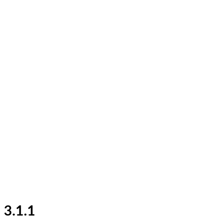
3.1.1