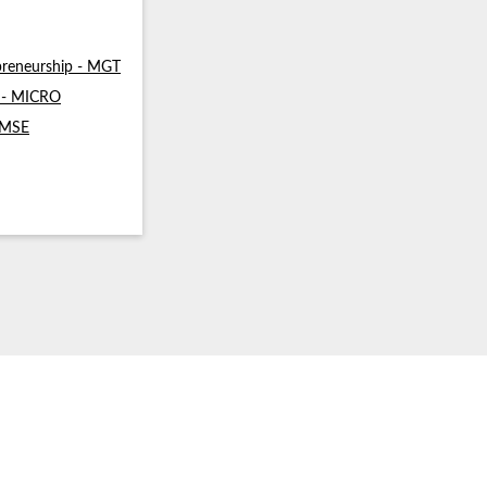
reneurship - MGT
s - MICRO
- MSE