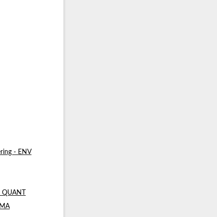
ring - ENV
 - QUANT
- MA