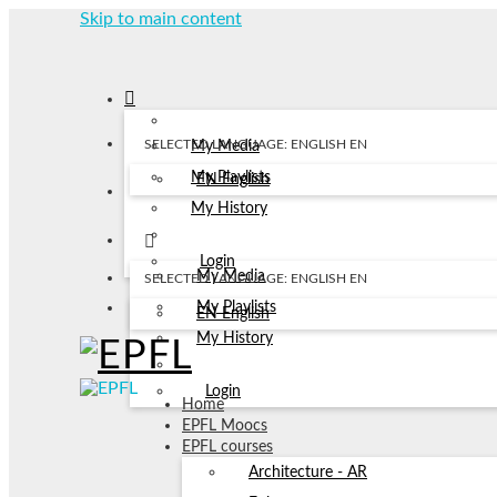
Skip to main content
SELECTED LANGUAGE: ENGLISH
EN
My Media
My Playlists
EN
English
My History
Login
My Media
SELECTED LANGUAGE: ENGLISH
EN
My Playlists
EN
English
My History
Login
Home
EPFL Moocs
EPFL courses
Architecture - AR