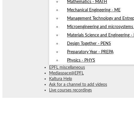
Mathematics - MATH
Mechanical Engineering - ME
Management Technology and Entrep
Microengineering and microsystem
Materials Science and Engineering 
Design Together - PENS
Preparatory Year - PREPA
Physics - PHYS
EPFL miscellaneous
Mediaspace@EPFL
Kaltura Help
Ask for a channel to add videos
Live courses recordings