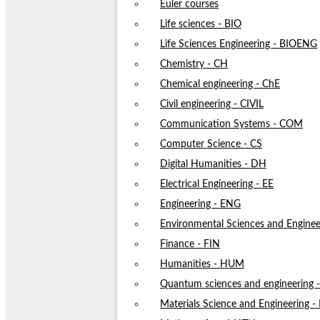
Euler courses
Life sciences - BIO
Life Sciences Engineering - BIOENG
Chemistry - CH
Chemical engineering - ChE
Civil engineering - CIVIL
Communication Systems - COM
Computer Science - CS
Digital Humanities - DH
Electrical Engineering - EE
Engineering - ENG
Environmental Sciences and Enginee
Finance - FIN
Humanities - HUM
Quantum sciences and engineering
Materials Science and Engineering 