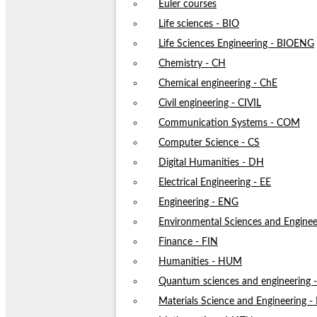
Euler courses
Life sciences - BIO
Life Sciences Engineering - BIOENG
Chemistry - CH
Chemical engineering - ChE
Civil engineering - CIVIL
Communication Systems - COM
Computer Science - CS
Digital Humanities - DH
Electrical Engineering - EE
Engineering - ENG
Environmental Sciences and Enginee
Finance - FIN
Humanities - HUM
Quantum sciences and engineering
Materials Science and Engineering 