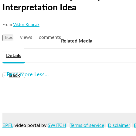
Interpretation Idea
From
Viktor Kuncak
views
comments
likes
Related Media
Details
…Read more
Less…
Back
EPFL
video portal by
SWITCH
|
Terms of service
|
Disclaimer
|