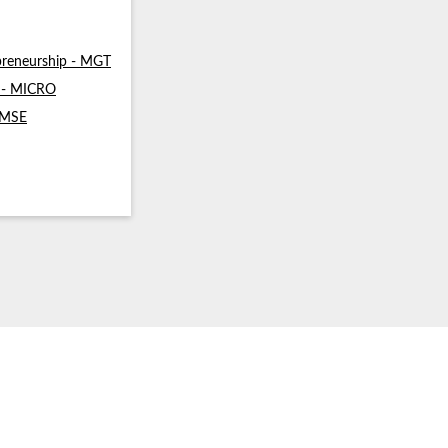
reneurship - MGT
s - MICRO
- MSE