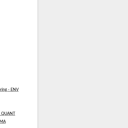
ring - ENV
 - QUANT
- MA