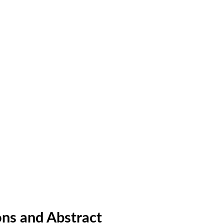
ns and Abstract