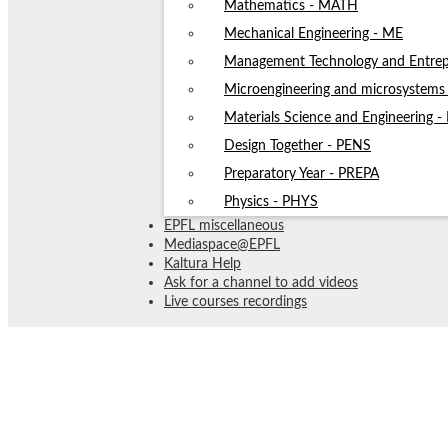
Mathematics - MATH
Mechanical Engineering - ME
Management Technology and Entrep
Microengineering and microsystem
Materials Science and Engineering 
Design Together - PENS
Preparatory Year - PREPA
Physics - PHYS
EPFL miscellaneous
Mediaspace@EPFL
Kaltura Help
Ask for a channel to add videos
Live courses recordings