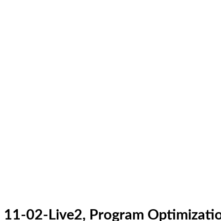
11-02-Live2, Program Optimizatio