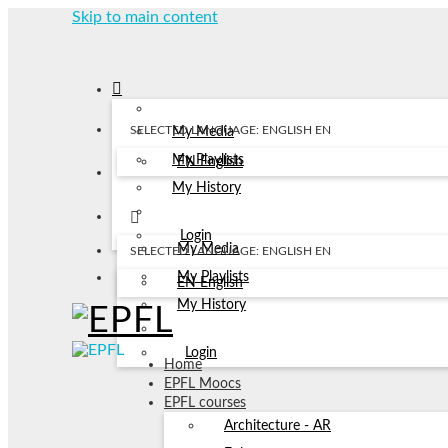
Skip to main content
SELECTED LANGUAGE: ENGLISH
EN
My Media
My Playlists
EN
English
My History
Login
My Media
SELECTED LANGUAGE: ENGLISH
EN
My Playlists
EN
English
My History
Login
Home
EPFL Moocs
EPFL courses
Architecture - AR