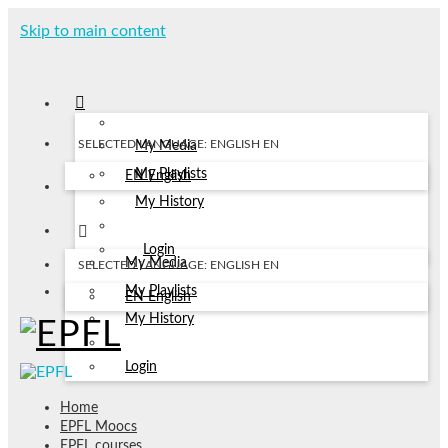
Skip to main content
SELECTED LANGUAGE: ENGLISH
EN
My Media
My Playlists
EN
English
My History
Login
My Media
SELECTED LANGUAGE: ENGLISH
EN
My Playlists
EN
English
My History
Login
Home
EPFL Moocs
EPFL courses