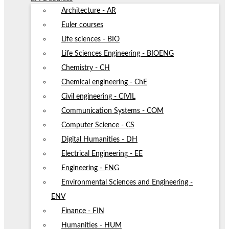
Architecture - AR
Euler courses
Life sciences - BIO
Life Sciences Engineering - BIOENG
Chemistry - CH
Chemical engineering - ChE
Civil engineering - CIVIL
Communication Systems - COM
Computer Science - CS
Digital Humanities - DH
Electrical Engineering - EE
Engineering - ENG
Environmental Sciences and Engineering -
ENV
Finance - FIN
Humanities - HUM