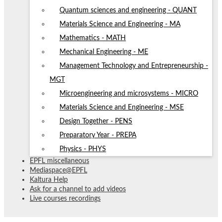
Quantum sciences and engineering - QUANT
Materials Science and Engineering - MA
Mathematics - MATH
Mechanical Engineering - ME
Management Technology and Entrepreneurship -
MGT
Microengineering and microsystems - MICRO
Materials Science and Engineering - MSE
Design Together - PENS
Preparatory Year - PREPA
Physics - PHYS
EPFL miscellaneous
Mediaspace@EPFL
Kaltura Help
Ask for a channel to add videos
Live courses recordings