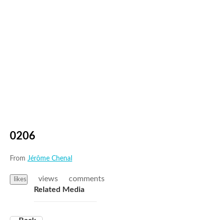
0206
From
Jérôme Chenal
views
comments
likes
Related Media