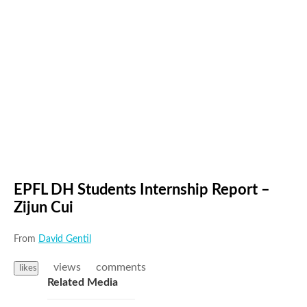
EPFL DH Students Internship Report –
Zijun Cui
From
David Gentil
views
comments
likes
Related Media