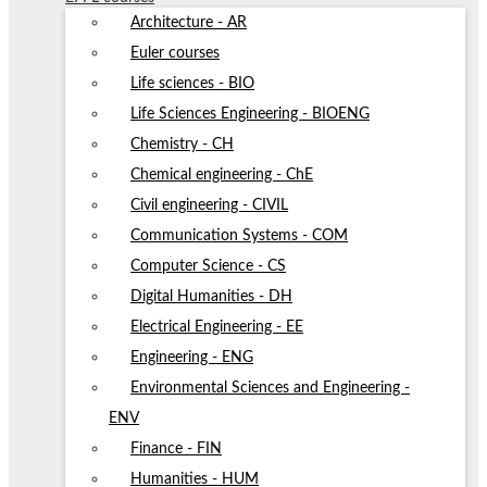
Architecture - AR
Euler courses
Life sciences - BIO
Life Sciences Engineering - BIOENG
Chemistry - CH
Chemical engineering - ChE
Civil engineering - CIVIL
Communication Systems - COM
Computer Science - CS
Digital Humanities - DH
Electrical Engineering - EE
Engineering - ENG
Environmental Sciences and Engineering -
ENV
Finance - FIN
Humanities - HUM