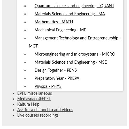
Quantum sciences and engineering - QUANT
Materials Science and Engineering - MA
Mathematics - MATH
Mechanical Engineering - ME
Management Technology and Entrepreneurship -
MGT
Microengineering and microsystems - MICRO
Materials Science and Engineering - MSE
Design Together - PENS
Preparatory Year - PREPA
Physics - PHYS
EPFL miscellaneous
Mediaspace@EPFL
Kaltura Help
Ask for a channel to add videos
Live courses recordings