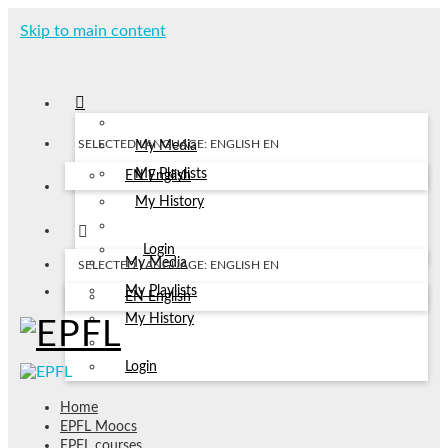
Skip to main content
SELECTED LANGUAGE: ENGLISH
EN
My Media
My Playlists
EN
English
My History
Login
My Media
SELECTED LANGUAGE: ENGLISH
EN
My Playlists
EN
English
My History
Login
Home
EPFL Moocs
EPFL courses