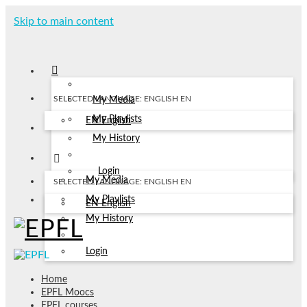
Skip to main content
SELECTED LANGUAGE: ENGLISH
EN
My Media
My Playlists
EN
English
My History
Login
My Media
SELECTED LANGUAGE: ENGLISH
EN
My Playlists
EN
English
My History
Login
Home
EPFL Moocs
EPFL courses