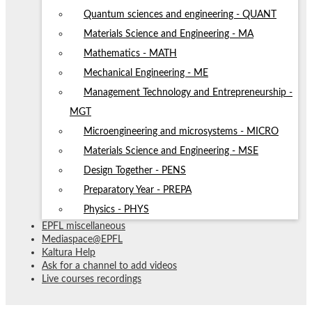
Quantum sciences and engineering - QUANT
Materials Science and Engineering - MA
Mathematics - MATH
Mechanical Engineering - ME
Management Technology and Entrepreneurship -
MGT
Microengineering and microsystems - MICRO
Materials Science and Engineering - MSE
Design Together - PENS
Preparatory Year - PREPA
Physics - PHYS
EPFL miscellaneous
Mediaspace@EPFL
Kaltura Help
Ask for a channel to add videos
Live courses recordings