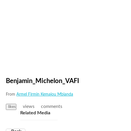
Benjamin_Michelon_VAFI
From
Armel Firmin Kemajou Mbianda
views
comments
likes
Related Media