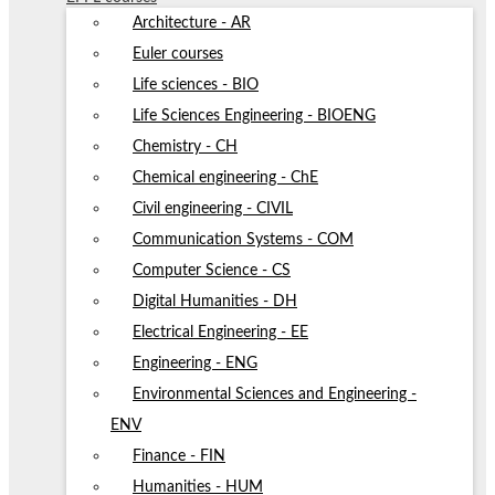
Architecture - AR
Euler courses
Life sciences - BIO
Life Sciences Engineering - BIOENG
Chemistry - CH
Chemical engineering - ChE
Civil engineering - CIVIL
Communication Systems - COM
Computer Science - CS
Digital Humanities - DH
Electrical Engineering - EE
Engineering - ENG
Environmental Sciences and Engineering -
ENV
Finance - FIN
Humanities - HUM