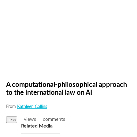
A computational-philosophical approach
to the international law on AI
From
Kathleen Collins
views
comments
likes
Related Media