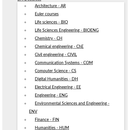
Architecture - AR
Euler courses
Life sciences - BIO
Life Sciences Engineering - BIOENG
Chemistry - CH
Chemical engineering - ChE
Civil engineering - CIVIL
Communication Systems - COM
Computer Science - CS
Digital Humanities - DH
Electrical Engineering - EE
Engineering - ENG
Environmental Sciences and Engineering -
ENV
Finance - FIN
Humanities - HUM