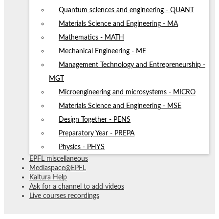
Quantum sciences and engineering - QUANT
Materials Science and Engineering - MA
Mathematics - MATH
Mechanical Engineering - ME
Management Technology and Entrepreneurship -
MGT
Microengineering and microsystems - MICRO
Materials Science and Engineering - MSE
Design Together - PENS
Preparatory Year - PREPA
Physics - PHYS
EPFL miscellaneous
Mediaspace@EPFL
Kaltura Help
Ask for a channel to add videos
Live courses recordings