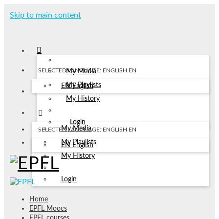
Skip to main content
SELECTED LANGUAGE: ENGLISH
EN
My Media
My Playlists
EN
English
My History
Login
My Media
SELECTED LANGUAGE: ENGLISH
EN
My Playlists
EN
English
My History
Login
Home
EPFL Moocs
EPFL courses