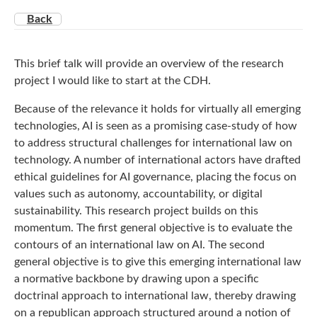
Back
This brief talk will provide an overview of the research
project I would like to start at the CDH.
Because of the relevance it holds for virtually all emerging
technologies, AI is seen as a promising case-study of how
to address structural challenges for international law on
technology. A number of international actors have drafted
ethical guidelines for AI governance, placing the focus on
values such as autonomy, accountability, or digital
sustainability. This research project builds on this
momentum. The first general objective is to evaluate the
contours of an international law on AI. The second
general objective is to give this emerging international law
a normative backbone by drawing upon a specific
doctrinal approach to international law, thereby drawing
on a republican approach structured around a notion of