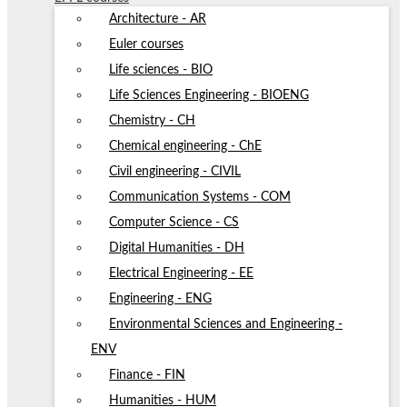
Architecture - AR
Euler courses
Life sciences - BIO
Life Sciences Engineering - BIOENG
Chemistry - CH
Chemical engineering - ChE
Civil engineering - CIVIL
Communication Systems - COM
Computer Science - CS
Digital Humanities - DH
Electrical Engineering - EE
Engineering - ENG
Environmental Sciences and Engineering -
ENV
Finance - FIN
Humanities - HUM