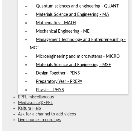
Quantum sciences and engineering - QUANT
Materials Science and Engineering - MA
Mathematics - MATH
Mechanical Engineering - ME
Management Technology and Entrepreneurship -
MGT
Microengineering and microsystems - MICRO
Materials Science and Engineering - MSE
Design Together - PENS
Preparatory Year - PREPA
Physics - PHYS
EPFL miscellaneous
Mediaspace@EPFL
Kaltura Help
Ask for a channel to add videos
Live courses recordings