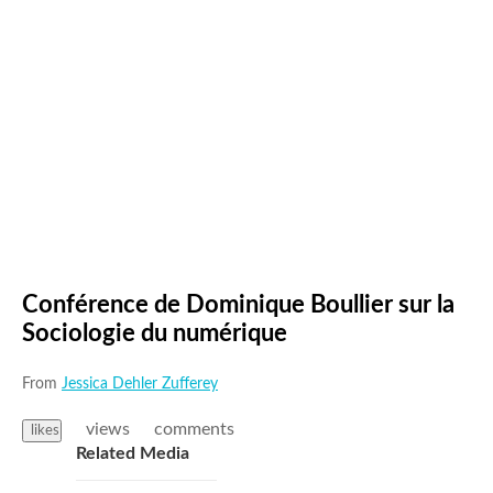
Conférence de Dominique Boullier sur la
Sociologie du numérique
From
Jessica Dehler Zufferey
views
comments
likes
Related Media