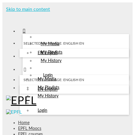
Skip to main content
SELECTED LANGUAGE: ENGLISH
EN
My Media
My Playlists
EN
English
My History
Login
My Media
SELECTED LANGUAGE: ENGLISH
EN
My Playlists
EN
English
My History
Login
Home
EPFL Moocs
EPFL courses