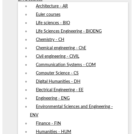
Architecture - AR
Euler courses
Life sciences - BIO
Life Sciences Engineering - BIOENG
Chemistry - CH
Chemical engineering - ChE
Civil engineering - CIVIL
Communication Systems - COM
Computer Science - CS
Digital Humanities - DH
Electrical Engineering - EE
Engineering - ENG
Environmental Sciences and Engineering -
ENV
Finance - FIN
Humanities - HUM