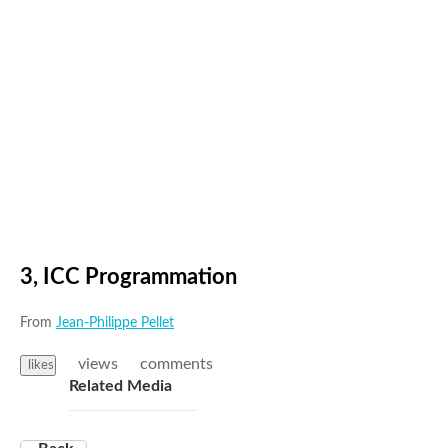
3, ICC Programmation
From
Jean-Philippe Pellet
views
comments
likes
Related Media