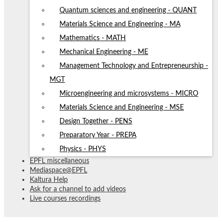
Quantum sciences and engineering - QUANT
Materials Science and Engineering - MA
Mathematics - MATH
Mechanical Engineering - ME
Management Technology and Entrepreneurship -
MGT
Microengineering and microsystems - MICRO
Materials Science and Engineering - MSE
Design Together - PENS
Preparatory Year - PREPA
Physics - PHYS
EPFL miscellaneous
Mediaspace@EPFL
Kaltura Help
Ask for a channel to add videos
Live courses recordings