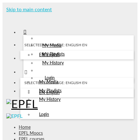
Skip to main content
SELECTED LANGUAGE: ENGLISH
EN
My Media
My Playlists
EN
English
My History
Login
My Media
SELECTED LANGUAGE: ENGLISH
EN
My Playlists
EN
English
My History
Login
Home
EPFL Moocs
EPFL courses