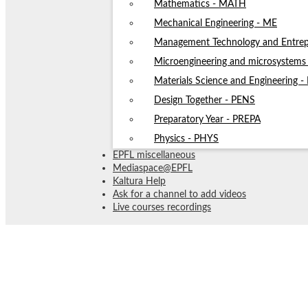
Mathematics - MATH
Mechanical Engineering - ME
Management Technology and Entrep
Microengineering and microsystem
Materials Science and Engineering 
Design Together - PENS
Preparatory Year - PREPA
Physics - PHYS
EPFL miscellaneous
Mediaspace@EPFL
Kaltura Help
Ask for a channel to add videos
Live courses recordings