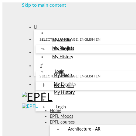
Skip to main content
SELECTED LANGUAGE: ENGLISH
EN
My Media
My Playlists
EN
English
My History
Login
My Media
SELECTED LANGUAGE: ENGLISH
EN
My Playlists
EN
English
My History
Login
Home
EPFL Moocs
EPFL courses
Architecture - AR