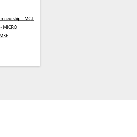
reneurship - MGT
s - MICRO
- MSE