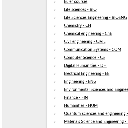
Euler courses
Life sciences - BIO
Life Sciences Engineering - BIOENG
Chemistry - CH
Chemical engineering - ChE
Civil engineering - CIVIL
Communication Systems - COM
Computer Science - CS
Digital Humanities - DH
Electrical Engineering - EE
Engineering - ENG
Environmental Sciences and Enginee
Finance - FIN
Humanities - HUM
Quantum sciences and engineering
Materials Science and Engineering 