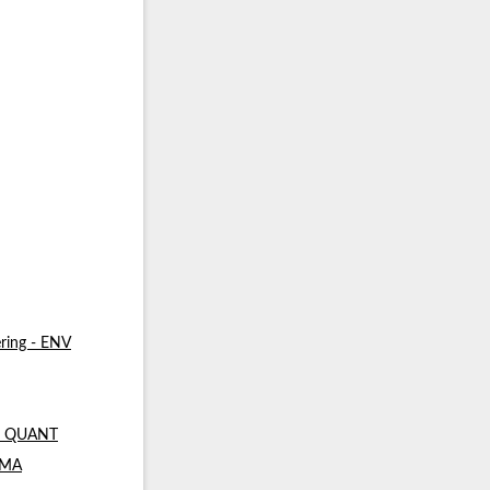
ring - ENV
 - QUANT
- MA