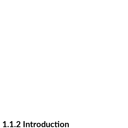
1.1.2 Introduction