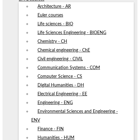
Architecture - AR
Euler courses
Life sciences - BIO
Life Sciences Engineering - BIOENG
Chemistry - CH
Chemical engineering - ChE
Civil engineering - CIVIL
Communication Systems - COM
Computer Science - CS
Digital Humanities - DH
Electrical Engineering - EE
Engineering - ENG
Environmental Sciences and Engineering -
ENV
Finance - FIN
Humanities - HUM