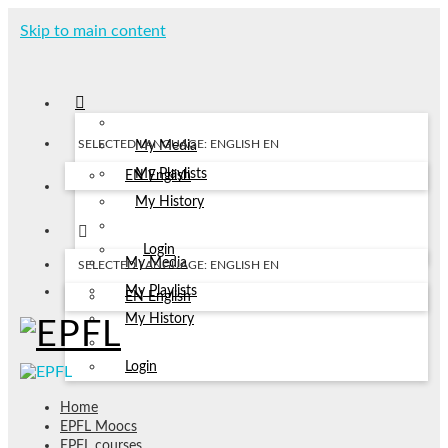
Skip to main content
SELECTED LANGUAGE: ENGLISH
EN
My Media
My Playlists
EN
English
My History
Login
My Media
SELECTED LANGUAGE: ENGLISH
EN
My Playlists
EN
English
My History
Login
Home
EPFL Moocs
EPFL courses