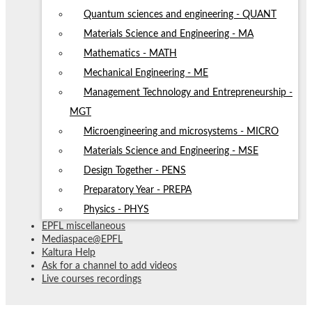
Quantum sciences and engineering - QUANT
Materials Science and Engineering - MA
Mathematics - MATH
Mechanical Engineering - ME
Management Technology and Entrepreneurship -
MGT
Microengineering and microsystems - MICRO
Materials Science and Engineering - MSE
Design Together - PENS
Preparatory Year - PREPA
Physics - PHYS
EPFL miscellaneous
Mediaspace@EPFL
Kaltura Help
Ask for a channel to add videos
Live courses recordings