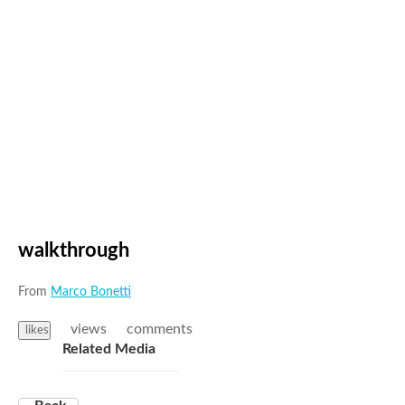
walkthrough
From
Marco Bonetti
views
comments
likes
Related Media