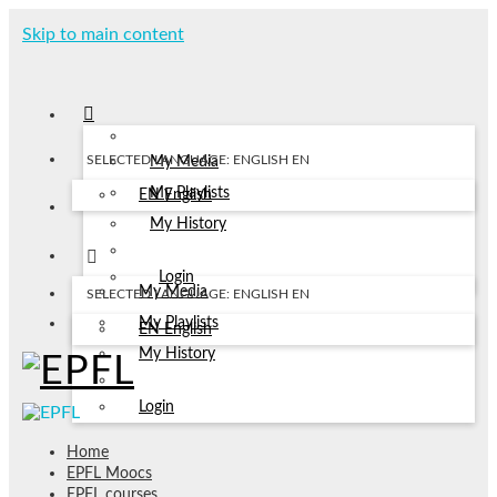
Skip to main content
SELECTED LANGUAGE: ENGLISH
EN
My Media
My Playlists
EN
English
My History
Login
My Media
SELECTED LANGUAGE: ENGLISH
EN
My Playlists
EN
English
My History
Login
Home
EPFL Moocs
EPFL courses