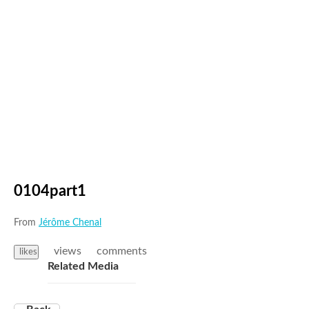
0104part1
From
Jérôme Chenal
views
comments
likes
Related Media