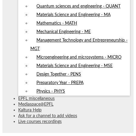
Quantum sciences and engineering - QUANT
Materials Science and Engineering - MA
Mathematics - MATH
Mechanical Engineering - ME
Management Technology and Entrepreneurship -
MGT
Microengineering and microsystems - MICRO
Materials Science and Engineering - MSE
Design Together - PENS
Preparatory Year - PREPA
Physics - PHYS
EPFL miscellaneous
Mediaspace@EPFL
Kaltura Help
Ask for a channel to add videos
Live courses recordings