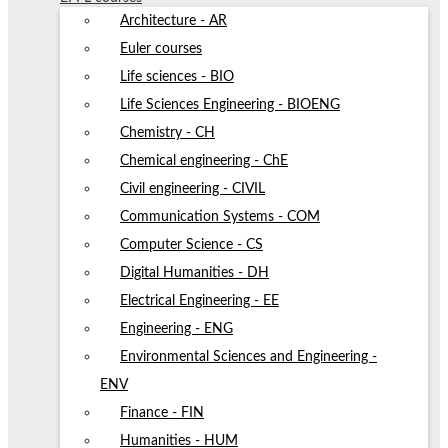
Architecture - AR
Euler courses
Life sciences - BIO
Life Sciences Engineering - BIOENG
Chemistry - CH
Chemical engineering - ChE
Civil engineering - CIVIL
Communication Systems - COM
Computer Science - CS
Digital Humanities - DH
Electrical Engineering - EE
Engineering - ENG
Environmental Sciences and Engineering -
ENV
Finance - FIN
Humanities - HUM