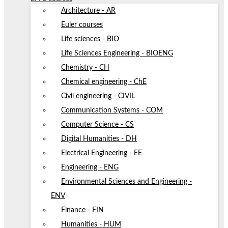
Architecture - AR
Euler courses
Life sciences - BIO
Life Sciences Engineering - BIOENG
Chemistry - CH
Chemical engineering - ChE
Civil engineering - CIVIL
Communication Systems - COM
Computer Science - CS
Digital Humanities - DH
Electrical Engineering - EE
Engineering - ENG
Environmental Sciences and Engineering -
ENV
Finance - FIN
Humanities - HUM