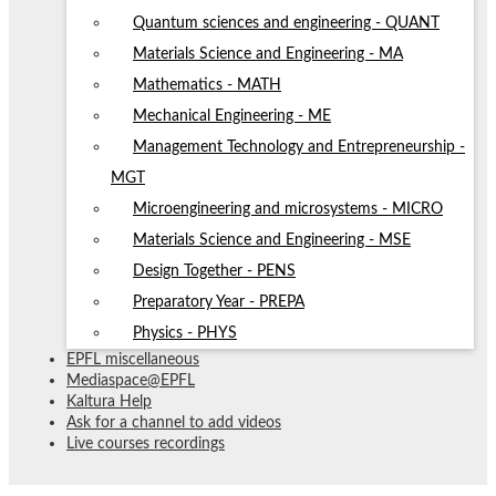
Quantum sciences and engineering - QUANT
Materials Science and Engineering - MA
Mathematics - MATH
Mechanical Engineering - ME
Management Technology and Entrepreneurship -
MGT
Microengineering and microsystems - MICRO
Materials Science and Engineering - MSE
Design Together - PENS
Preparatory Year - PREPA
Physics - PHYS
EPFL miscellaneous
Mediaspace@EPFL
Kaltura Help
Ask for a channel to add videos
Live courses recordings