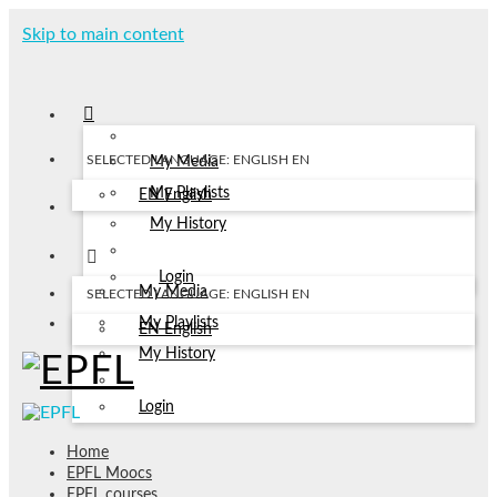
Skip to main content
SELECTED LANGUAGE: ENGLISH
EN
My Media
My Playlists
EN
English
My History
Login
My Media
SELECTED LANGUAGE: ENGLISH
EN
My Playlists
EN
English
My History
Login
Home
EPFL Moocs
EPFL courses