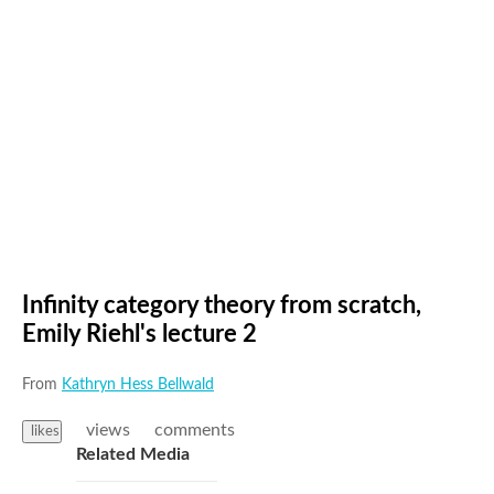
Infinity category theory from scratch,
Emily Riehl's lecture 2
From
Kathryn Hess Bellwald
views
comments
likes
Related Media