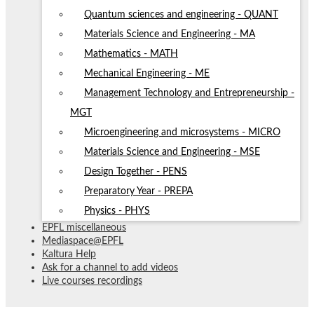
Quantum sciences and engineering - QUANT
Materials Science and Engineering - MA
Mathematics - MATH
Mechanical Engineering - ME
Management Technology and Entrepreneurship -
MGT
Microengineering and microsystems - MICRO
Materials Science and Engineering - MSE
Design Together - PENS
Preparatory Year - PREPA
Physics - PHYS
EPFL miscellaneous
Mediaspace@EPFL
Kaltura Help
Ask for a channel to add videos
Live courses recordings