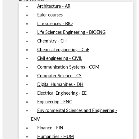
Architecture - AR
Euler courses
Life sciences - BIO
Life Sciences Engineering - BIOENG
Chemistry - CH
Chemical engineering - ChE
Civil engineering - CIVIL
Communication Systems - COM
Computer Science - CS
Digital Humanities - DH
Electrical Engineering - EE
Engineering - ENG
Environmental Sciences and Engineering -
ENV
Finance - FIN
Humanities - HUM