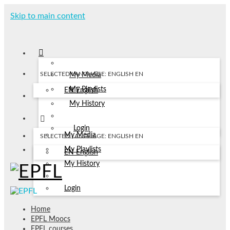
Skip to main content
SELECTED LANGUAGE: ENGLISH
EN
My Media
My Playlists
EN
English
My History
Login
My Media
SELECTED LANGUAGE: ENGLISH
EN
My Playlists
EN
English
My History
Login
Home
EPFL Moocs
EPFL courses