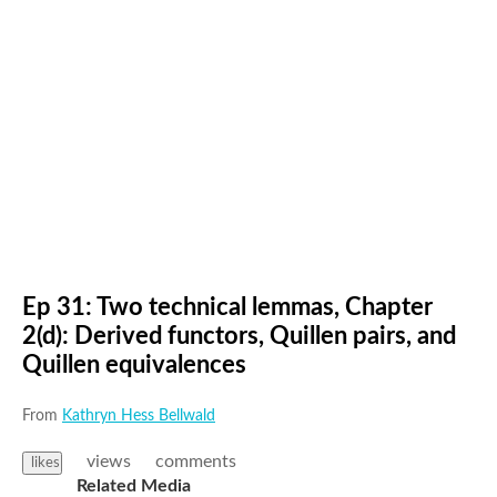
Ep 31: Two technical lemmas, Chapter
2(d): Derived functors, Quillen pairs, and
Quillen equivalences
From
Kathryn Hess Bellwald
views
comments
likes
Related Media