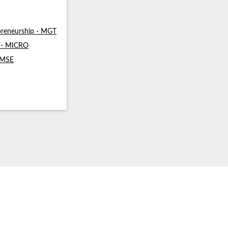
reneurship - MGT
s - MICRO
- MSE