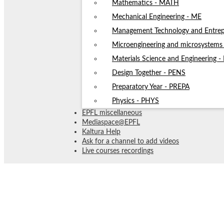
Mathematics - MATH
Mechanical Engineering - ME
Management Technology and Entrep
Microengineering and microsystem
Materials Science and Engineering 
Design Together - PENS
Preparatory Year - PREPA
Physics - PHYS
EPFL miscellaneous
Mediaspace@EPFL
Kaltura Help
Ask for a channel to add videos
Live courses recordings