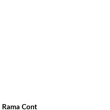
Rama Cont