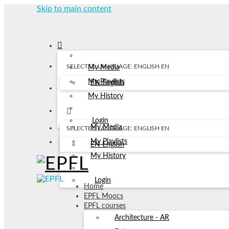
Skip to main content
SELECTED LANGUAGE: ENGLISH
EN
My Media
My Playlists
EN
English
My History
Login
My Media
SELECTED LANGUAGE: ENGLISH
EN
My Playlists
EN
English
My History
Login
Home
EPFL Moocs
EPFL courses
Architecture - AR