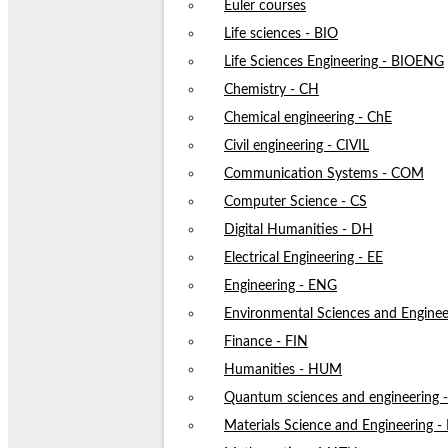
Euler courses
Life sciences - BIO
Life Sciences Engineering - BIOENG
Chemistry - CH
Chemical engineering - ChE
Civil engineering - CIVIL
Communication Systems - COM
Computer Science - CS
Digital Humanities - DH
Electrical Engineering - EE
Engineering - ENG
Environmental Sciences and Enginee
Finance - FIN
Humanities - HUM
Quantum sciences and engineering
Materials Science and Engineering 