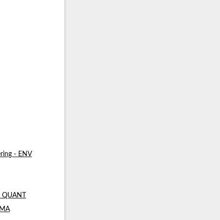
ring - ENV
 - QUANT
- MA