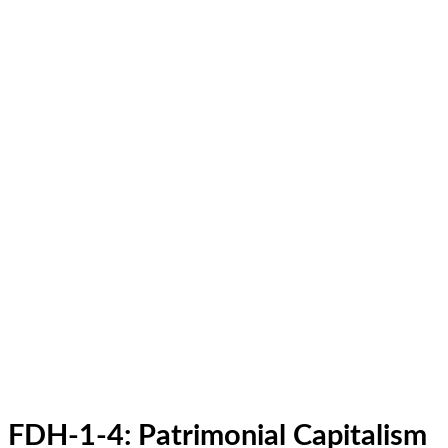
FDH-1-4: Patrimonial Capitalism