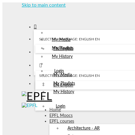
Skip to main content
SELECTED LANGUAGE: ENGLISH
EN
My Media
My Playlists
EN
English
My History
Login
My Media
SELECTED LANGUAGE: ENGLISH
EN
My Playlists
EN
English
My History
Login
Home
EPFL Moocs
EPFL courses
Architecture - AR