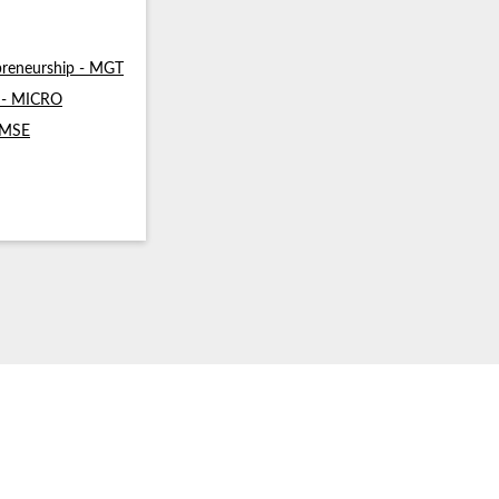
reneurship - MGT
s - MICRO
- MSE