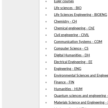
Euler courses
Life sciences - BIO
Life Sciences Engineering - BIOENG
Chemistry - CH
Chemical engineering - ChE
Civil engineering - CIVIL
Communication Systems - COM
Computer Science - CS
Digital Humanities - DH
Electrical Engineering - EE
Engineering - ENG
Environmental Sciences and Enginee
Finance - FIN
Humanities - HUM
Quantum sciences and engineering
Materials Science and Engineering 