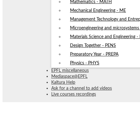
Mathematics - MATH
Mechanical Engineering - ME
Management Technology and Entrep
Microengineering and microsystem
Materials Science and Engineering 
Design Together - PENS
Preparatory Year - PREPA
Physics - PHYS
EPFL miscellaneous
Mediaspace@EPFL
Kaltura Help
Ask for a channel to add videos
Live courses recordings