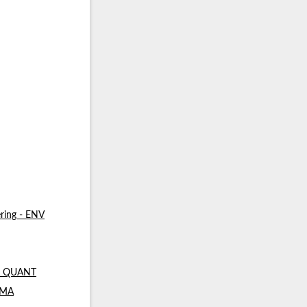
ring - ENV
 - QUANT
- MA